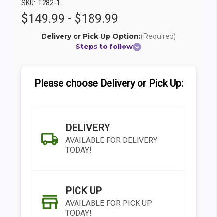
SKU:
T282-1
$149.99 - $189.99
Delivery or Pick Up Option:
(Required)
Steps to follow
Please choose Delivery or Pick Up:
DELIVERY
AVAILABLE FOR DELIVERY
TODAY!
PICK UP
AVAILABLE FOR PICK UP
TODAY!