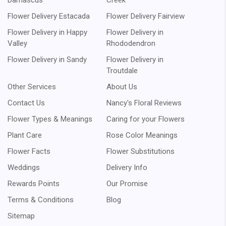
Damascus
Creek
Flower Delivery Estacada
Flower Delivery Fairview
Flower Delivery in Happy
Flower Delivery in
Valley
Rhododendron
Flower Delivery in Sandy
Flower Delivery in
Troutdale
Other Services
About Us
Contact Us
Nancy's Floral Reviews
Flower Types & Meanings
Caring for your Flowers
Plant Care
Rose Color Meanings
Flower Facts
Flower Substitutions
Weddings
Delivery Info
Rewards Points
Our Promise
Terms & Conditions
Blog
Sitemap