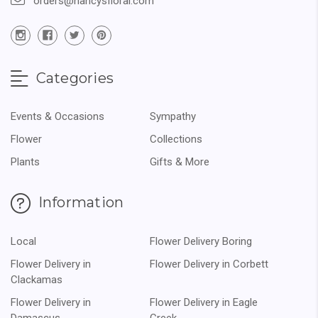
orders@nancysfloral.com
Categories
Events & Occasions
Sympathy
Flower
Collections
Plants
Gifts & More
Information
Local
Flower Delivery Boring
Flower Delivery in
Flower Delivery in Corbett
Clackamas
Flower Delivery in
Flower Delivery in Eagle