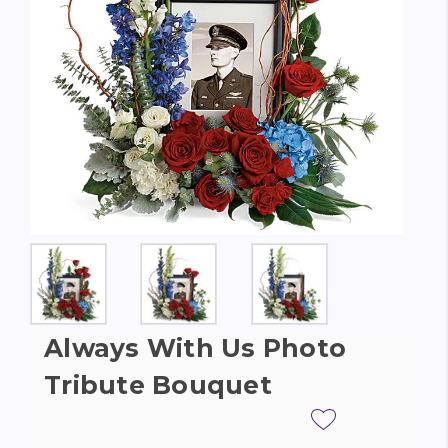
Always With Us Photo
Tribute Bouquet