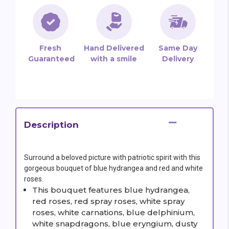
Fresh
Hand Delivered
Same Day
Guaranteed
with a smile
Delivery
Description
Surround a beloved picture with patriotic spirit with this
gorgeous bouquet of blue hydrangea and red and white
roses.
This bouquet features blue hydrangea,
red roses, red spray roses, white spray
roses, white carnations, blue delphinium,
white snapdragons, blue eryngium, dusty