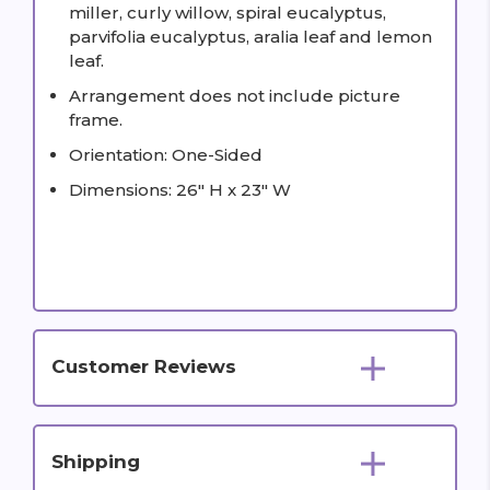
miller, curly willow, spiral eucalyptus,
parvifolia eucalyptus, aralia leaf and lemon
leaf.
Arrangement does not include picture
frame.
Orientation: One-Sided
Dimensions: 26" H x 23" W
Customer Reviews
Shipping