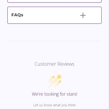
FAQs
Customer Reviews
We’re looking for stars!
Let us know what you think