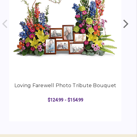
Loving Farewell Photo Tribute Bouquet
$124.99 - $154.99
FOR LOVING FAREWEL
CHOOSE OPTIONS