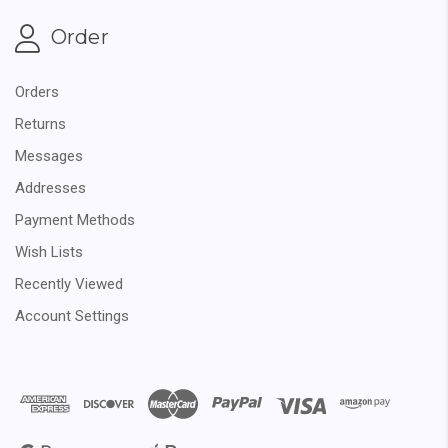
Order
Orders
Returns
Messages
Addresses
Payment Methods
Wish Lists
Recently Viewed
Account Settings