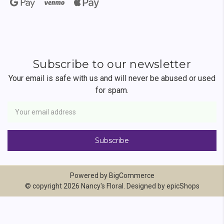
Subscribe to our newsletter
Your email is safe with us and will never be abused or used
for spam.
Newsletter
Email
Address
Powered by
BigCommerce
© copyright 2026 Nancy's Floral. Designed by
epicShops