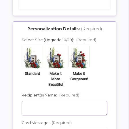
Personalization Details:
(Required)
Select Size (Upgrade 10/20):
(Required)
SHIP AS SOON AS POSSIBLE
CHOOSE A DATE TO SHIP
Standard
Make it
Make it
More
Gorgeous!
Beautiful
Recipient(s) Name:
(Required)
Card Message:
(Required)