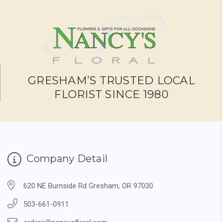
GRESHAM’S TRUSTED LOCAL
FLORIST SINCE 1980
Company Detail
620 NE Burnside Rd Gresham, OR 97030
503-661-0911