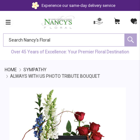
Experience our same-day delivery service
Search Nancy's Floral
Over 45 Years of Excellence: Your Premier Floral Destination
HOME
SYMPATHY
ALWAYS WITH US PHOTO TRIBUTE BOUQUET