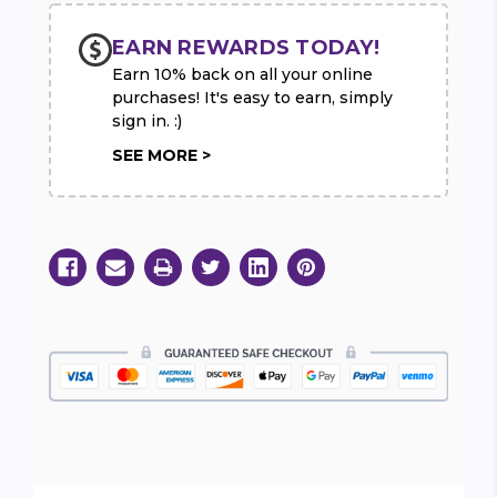
EARN REWARDS TODAY!
Earn 10% back on all your online
purchases! It's easy to earn, simply
sign in. :)
SEE MORE >