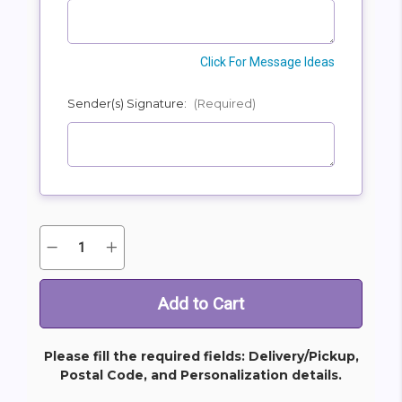
Click For Message Ideas
Sender(s) Signature:
(Required)
Quantity:
Decrease
Increase
Current
Quantity
Quantity
Stock:
of
of
Always
Always
With
With
Us
Us
Photo
Photo
Tribute
Tribute
Bouquet
Bouquet
Please fill the required fields: Delivery/Pickup,
Postal Code, and Personalization details.