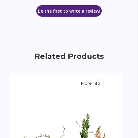
Be the first to write a review!
Related Products
about Loving Fare
More Info