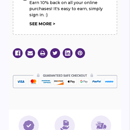
Earn 10% back on all your online
purchases! It's easy to earn, simply
sign in. :)
SEE MORE >