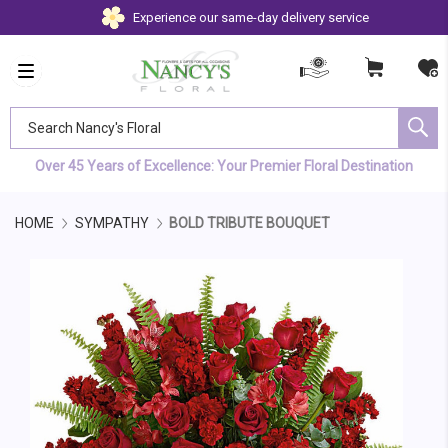
Experience our same-day delivery service
Search Nancy's Floral
Over 45 Years of Excellence: Your Premier Floral Destination
HOME
SYMPATHY
BOLD TRIBUTE BOUQUET