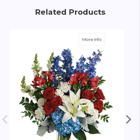
Related Products
about Colorful Tri
More Info