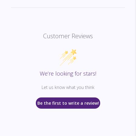
Customer Reviews
We’re looking for stars!
Let us know what you think
Be the first to write a review!