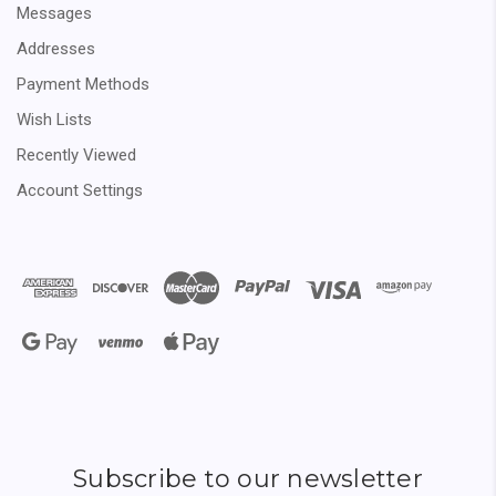
Messages
Addresses
Payment Methods
Wish Lists
Recently Viewed
Account Settings
Subscribe to our newsletter