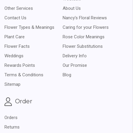
Other Services
About Us
Contact Us
Nancy's Floral Reviews
Flower Types & Meanings
Caring for your Flowers
Plant Care
Rose Color Meanings
Flower Facts
Flower Substitutions
Weddings
Delivery Info
Rewards Points
Our Promise
Terms & Conditions
Blog
Sitemap
Order
Orders
Returns