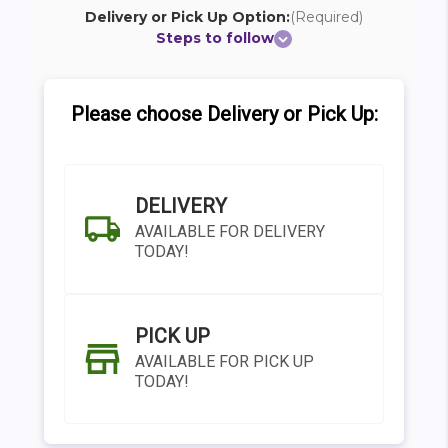
Delivery or Pick Up Option:
(Required)
Steps to follow
Please choose Delivery or Pick Up:
DELIVERY
AVAILABLE FOR DELIVERY
TODAY!
PICK UP
AVAILABLE FOR PICK UP
TODAY!