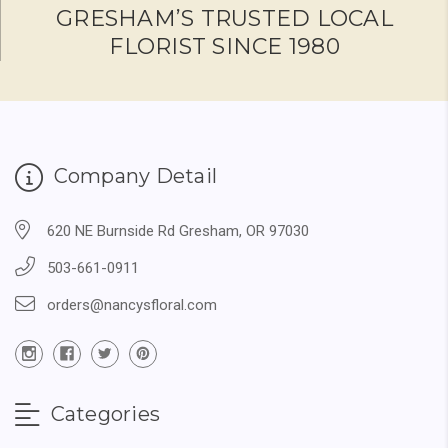
GRESHAM’S TRUSTED LOCAL
FLORIST SINCE 1980
Company Detail
620 NE Burnside Rd Gresham, OR 97030
503-661-0911
orders@nancysfloral.com
Categories