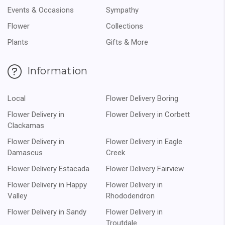
Events & Occasions
Sympathy
Flower
Collections
Plants
Gifts & More
Information
Local
Flower Delivery Boring
Flower Delivery in
Flower Delivery in Corbett
Clackamas
Flower Delivery in
Flower Delivery in Eagle
Damascus
Creek
Flower Delivery Estacada
Flower Delivery Fairview
Flower Delivery in Happy
Flower Delivery in
Valley
Rhododendron
Flower Delivery in Sandy
Flower Delivery in
Troutdale