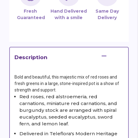
Fresh
Hand Delivered
Same Day
Guaranteed
with a smile
Delivery
Description
Bold and beautiful, this majestic mix of red roses and
fresh greens in a large, stone-inspired pot is a show of
strength and support.
Red roses, red alstroemeria, red
carnations, miniature red carnations, and
burgundy stock are arranged with spiral
eucalyptus, seeded eucalyptus, sword
fern, and lemon leaf.
Delivered in Teleflora's Modern Heritage