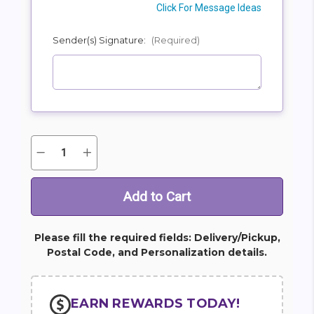
Click For Message Ideas
Sender(s) Signature:
(Required)
Quantity:
Decrease
Increase
Current
Quantity
Quantity
Stock:
of
of
Bold
Bold
Tribute
Tribute
Bouquet
Bouquet
Please fill the required fields: Delivery/Pickup,
Postal Code, and Personalization details.
EARN REWARDS TODAY!