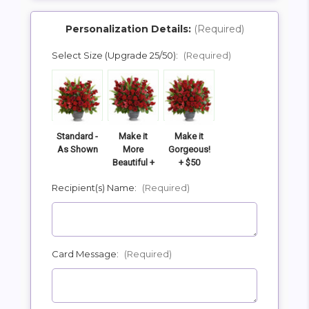
Personalization Details:
(Required)
Select Size (Upgrade 25/50):
(Required)
SHIP AS SOON AS POSSIBLE
CHOOSE A DATE TO SHIP
Standard -
Make it
Make it
As Shown
More
Gorgeous!
Beautiful +
+ $50
$25
Recipient(s) Name:
(Required)
Card Message:
(Required)