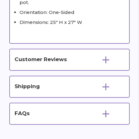
pot.
Orientation: One-Sided
Dimensions: 25" H x 27" W
Customer Reviews
Shipping
FAQs