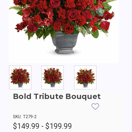
Bold Tribute Bouquet
SKU:
T279-2
$149.99 - $199.99