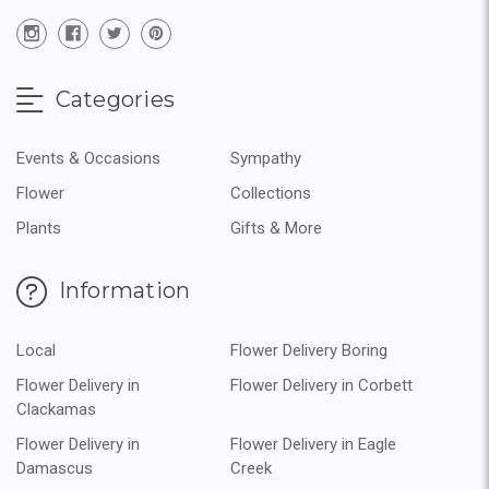
Categories
Events & Occasions
Sympathy
Flower
Collections
Plants
Gifts & More
Information
Local
Flower Delivery Boring
Flower Delivery in
Flower Delivery in Corbett
Clackamas
Flower Delivery in
Flower Delivery in Eagle
Damascus
Creek