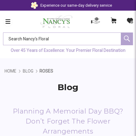
Experience our same-day delivery service
Search Nancy's Floral
Over 45 Years of Excellence: Your Premier Floral Destination
HOME
BLOG
ROSES
Blog
Planning A Memorial Day BBQ?
Don’t Forget The Flower
Arrangements