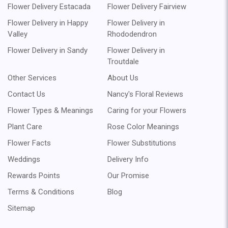
Flower Delivery Estacada
Flower Delivery Fairview
Flower Delivery in Happy
Flower Delivery in
Valley
Rhododendron
Flower Delivery in Sandy
Flower Delivery in
Troutdale
Other Services
About Us
Contact Us
Nancy's Floral Reviews
Flower Types & Meanings
Caring for your Flowers
Plant Care
Rose Color Meanings
Flower Facts
Flower Substitutions
Weddings
Delivery Info
Rewards Points
Our Promise
Terms & Conditions
Blog
Sitemap