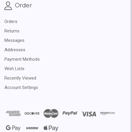
Order
Orders
Returns
Messages
Addresses
Payment Methods
Wish Lists
Recently Viewed
Account Settings