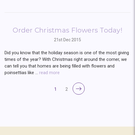
Order Christmas Flowers Today!
21st Dec 2015
Did you know that the holiday season is one of the most giving
times of the year? With Christmas right around the corner, we
can tell you that homes are being filled with flowers and
poinsettias like …
read more
1
2