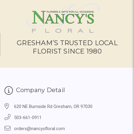
GRESHAM’S TRUSTED LOCAL
FLORIST SINCE 1980
Company Detail
620 NE Burnside Rd Gresham, OR 97030
503-661-0911
orders@nancysfloral.com