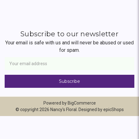
Subscribe to our newsletter
Your email is safe with us and will never be abused or used
for spam.
Newsletter
Email
Address
Powered by
BigCommerce
© copyright 2026 Nancy's Floral. Designed by
epicShops