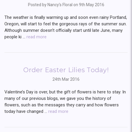
Posted by Nancy's Floral on 9th May 2016
The weather is finally warming up and soon even rainy Portland,
Oregon, will start to feel the gorgeous rays of the summer sun.
Although summer doesn’t officially start until late June, many
people ki …
read more
Order Easter Lilies Today!
24th Mar 2016
Valentine’s Day is over, but the gift of flowers is here to stay. In
many of our previous blogs, we gave you the history of
flowers, such as the messages they carry and how flowers
today have changed …
read more