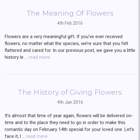
The Meaning Of Flowers
4th Feb 2016
Flowers are a very meaningful gift. If you’ve ever received
flowers, no matter what the species, we’re sure that you felt
flattered and cared for. In our previous post, we gave you a little
history le …
read more
The History of Giving Flowers
4th Jan 2016
It’s almost that time of year again, flowers will be delivered on-
time and to the place they need to go in order to make this
romantic day on February 14th special for your loved one. Let’s
face it, l …
read more