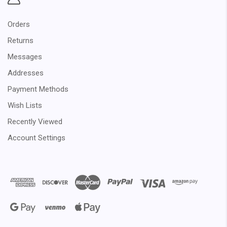
Orders
Returns
Messages
Addresses
Payment Methods
Wish Lists
Recently Viewed
Account Settings