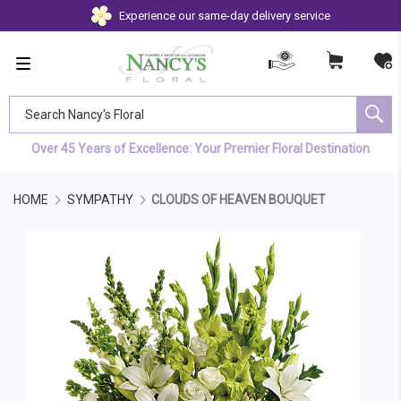
Experience our same-day delivery service
Search Nancy's Floral
Over 45 Years of Excellence: Your Premier Floral Destination
HOME
SYMPATHY
CLOUDS OF HEAVEN BOUQUET