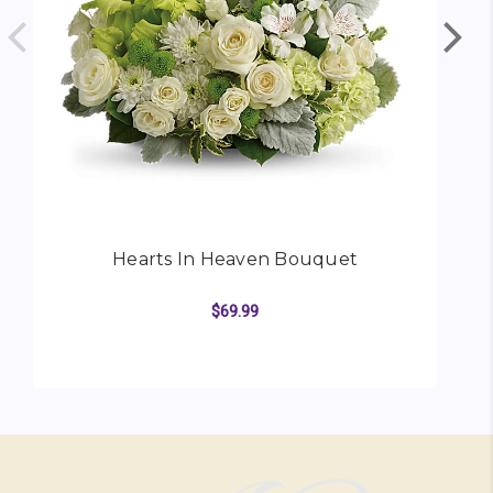
Hearts In Heaven Bouquet
$69.99
FOR HEARTS IN HEAV
CHOOSE OPTIONS