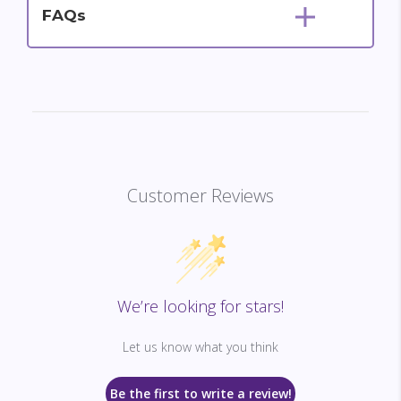
FAQs
Customer Reviews
We’re looking for stars!
Let us know what you think
Be the first to write a review!