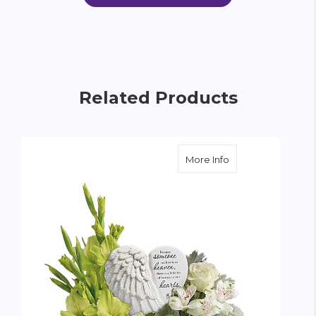
Related Products
about Hearts In H
More Info