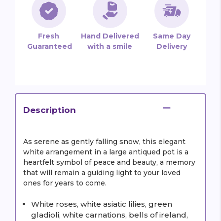
Fresh
Hand Delivered
Same Day
Guaranteed
with a smile
Delivery
Description
As serene as gently falling snow, this elegant
white arrangement in a large antiqued pot is a
heartfelt symbol of peace and beauty, a memory
that will remain a guiding light to your loved
ones for years to come.
White roses, white asiatic lilies, green
gladioli, white carnations, bells of ireland,