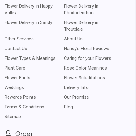
Flower Delivery in Happy
Flower Delivery in
Valley
Rhododendron
Flower Delivery in Sandy
Flower Delivery in
Troutdale
Other Services
About Us
Contact Us
Nancy's Floral Reviews
Flower Types & Meanings
Caring for your Flowers
Plant Care
Rose Color Meanings
Flower Facts
Flower Substitutions
Weddings
Delivery Info
Rewards Points
Our Promise
Terms & Conditions
Blog
Sitemap
Order