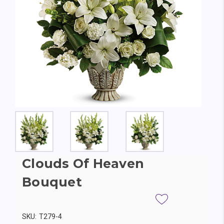
Clouds Of Heaven
Bouquet
SKU:
T279-4