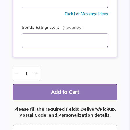
Click For Message Ideas
Sender(s) Signature:
(Required)
Quantity:
Decrease
Increase
Current
Quantity
Quantity
Stock:
of
of
Clouds
Clouds
Of
Of
Heaven
Heaven
Bouquet
Bouquet
Please fill the required fields: Delivery/Pickup,
Postal Code, and Personalization details.