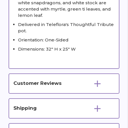
white snapdragons, and white stock are
accented with myrtle, green ti leaves, and
lemon leaf.
Delivered in Teleflora's Thoughtful Tribute
pot.
Orientation: One-Sided
Dimensions: 32" H x 25" W
Customer Reviews
Shipping