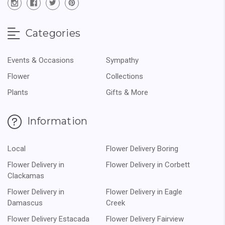
Categories
Events & Occasions
Sympathy
Flower
Collections
Plants
Gifts & More
Information
Local
Flower Delivery Boring
Flower Delivery in
Flower Delivery in Corbett
Clackamas
Flower Delivery in
Flower Delivery in Eagle
Damascus
Creek
Flower Delivery Estacada
Flower Delivery Fairview