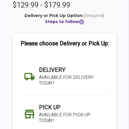
$129.99 - $179.99
Delivery or Pick Up Option:
(Required)
Steps to follow
Please choose Delivery or Pick Up:
DELIVERY
AVAILABLE FOR DELIVERY
TODAY!
PICK UP
AVAILABLE FOR PICK UP
TODAY!