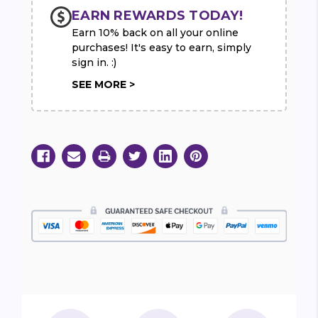
EARN REWARDS TODAY!
Earn 10% back on all your online
purchases! It's easy to earn, simply
sign in. :)
SEE MORE >