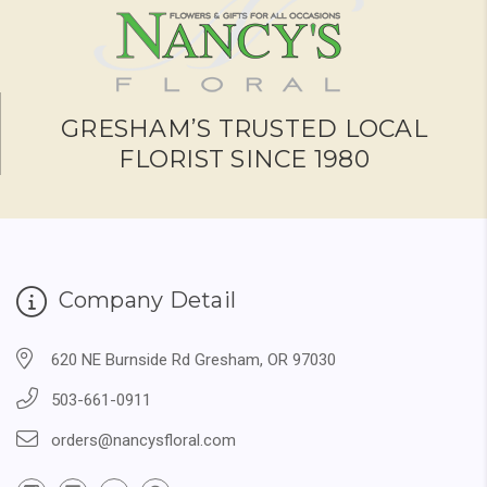
GRESHAM’S TRUSTED LOCAL
FLORIST SINCE 1980
Company Detail
620 NE Burnside Rd Gresham, OR 97030
503-661-0911
orders@nancysfloral.com