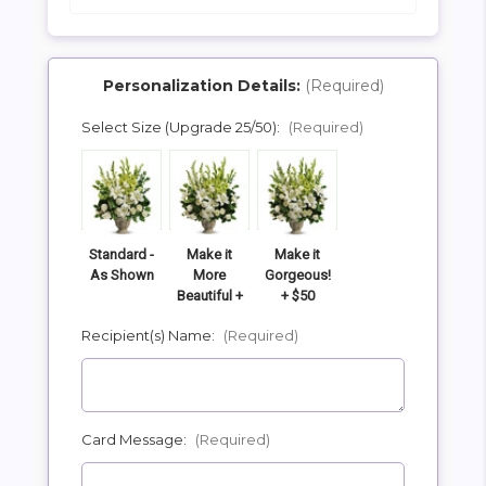
Personalization Details:
(Required)
Select Size (Upgrade 25/50):
(Required)
SHIP AS SOON AS POSSIBLE
CHOOSE A DATE TO SHIP
Standard -
Make it
Make it
As Shown
More
Gorgeous!
Beautiful +
+ $50
$25
Recipient(s) Name:
(Required)
Card Message:
(Required)