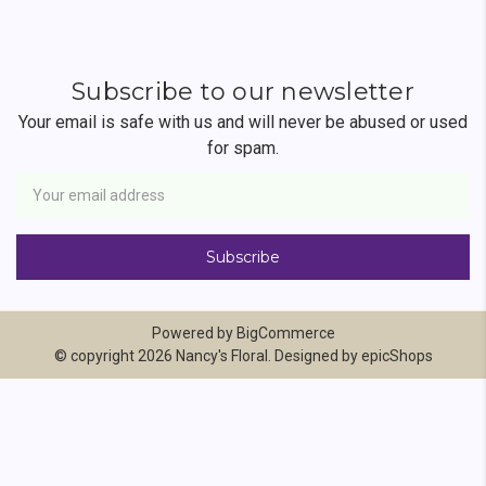
Subscribe to our newsletter
Your email is safe with us and will never be abused or used
for spam.
Newsletter
Email
Address
Powered by
BigCommerce
© copyright 2026 Nancy's Floral. Designed by
epicShops