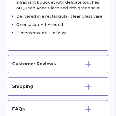
a fragrant bouquet with delicate touches
of Queen Anne's lace and rich green salal.
Delivered in a rectangular clear glass vase.
Orientation: All-Around
Dimensions: 19" H x 11" W
Customer Reviews
Shipping
FAQs