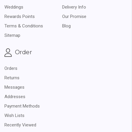
Weddings
Delivery Info
Rewards Points
Our Promise
Terms & Conditions
Blog
Sitemap
Order
Orders
Returns
Messages
Addresses
Payment Methods
Wish Lists
Recently Viewed