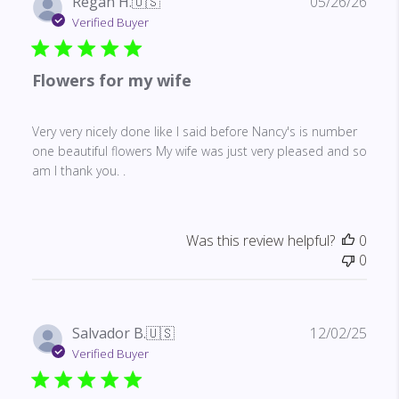
Publ
Regan H.
🇺🇸
05/26/26
date
Verified Buyer
Flowers for my wife
Very very nicely done like I said before Nancy's is number
one beautiful flowers My wife was just very pleased and so
am I thank you. .
Was this review helpful?
0
0
Publ
Salvador B.
🇺🇸
12/02/25
date
Verified Buyer