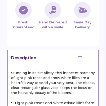
Fresh
Hand Delivered
Same Day
Guaranteed
with a smile
Delivery
Description
Stunning in its simplicity, this innocent harmony
of light pink roses and snow white lilies are a
heartfelt way to send your very best. The classic,
clear rectangular glass vase keeps the focus on
the heavenly beauty of the blooms.
Light pink roses and white asiatic lilies form