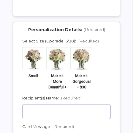
Personalization Details:
(Required)
Select Size (Upgrade 15/30):
(Required)
SHIP AS SOON AS POSSIBLE
CHOOSE A DATE TO SHIP
Small
Make it
Make it
More
Gorgeous!
Beautiful +
+ $30
$15
Recipient(s) Name:
(Required)
Card Message:
(Required)