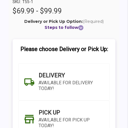
SKU:
T55-1
$69.99 - $99.99
Delivery or Pick Up Option:
(Required)
Steps to follow
Please choose Delivery or Pick Up:
DELIVERY
AVAILABLE FOR DELIVERY
TODAY!
PICK UP
AVAILABLE FOR PICK UP
TODAY!