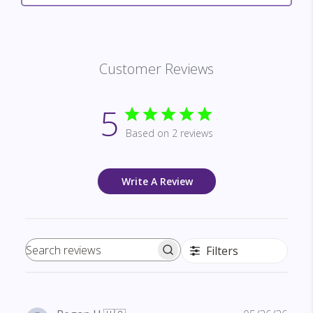
Customer Reviews
5
Based on 2 reviews
Write A Review
Filters
Search reviews