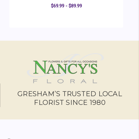
$69.99 - $89.99
FOR SUNBURST BOUQ
CHOOSE OPTIONS
GRESHAM’S TRUSTED LOCAL
FLORIST SINCE 1980