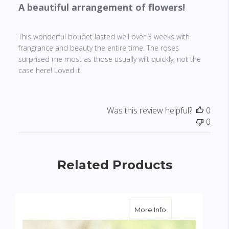
A beautiful arrangement of flowers!
This wonderful bouqet lasted well over 3 weeks with
frangrance and beauty the entire time. The roses
surprised me most as those usually wilt quickly; not the
case here! Loved it
Was this review helpful?
0
0
Related Products
about Sunburst B
More Info