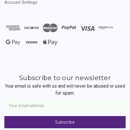
Account Settings
Subscribe to our newsletter
Your email is safe with us and will never be abused or used
for spam.
Newsletter
Email
Address