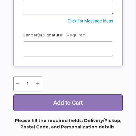
Click For Message Ideas
Sender(s) Signature:
(Required)
Quantity:
Decrease
Increase
Current
Quantity
Quantity
Stock:
of
of
Heavenly
Heavenly
and
and
Harmony
Harmony
Bouquet
Bouquet
Please fill the required fields: Delivery/Pickup,
Postal Code, and Personalization details.