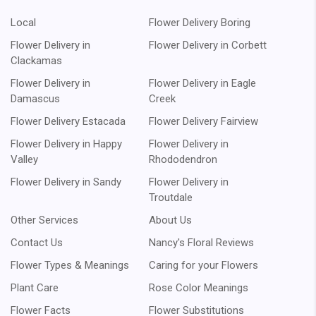
Local
Flower Delivery Boring
Flower Delivery in
Flower Delivery in Corbett
Clackamas
Flower Delivery in
Flower Delivery in Eagle
Damascus
Creek
Flower Delivery Estacada
Flower Delivery Fairview
Flower Delivery in Happy
Flower Delivery in
Valley
Rhododendron
Flower Delivery in Sandy
Flower Delivery in
Troutdale
Other Services
About Us
Contact Us
Nancy's Floral Reviews
Flower Types & Meanings
Caring for your Flowers
Plant Care
Rose Color Meanings
Flower Facts
Flower Substitutions