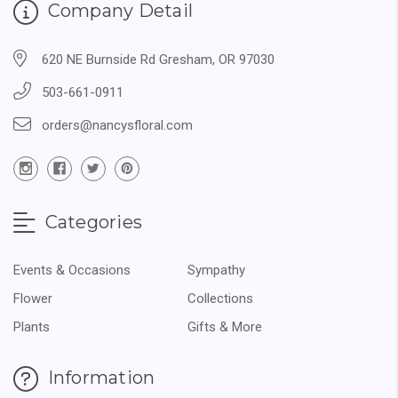
Company Detail
620 NE Burnside Rd Gresham, OR 97030
503-661-0911
orders@nancysfloral.com
Categories
Events & Occasions
Sympathy
Flower
Collections
Plants
Gifts & More
Information