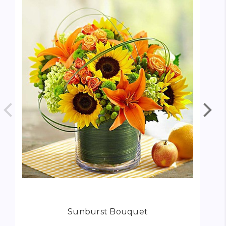
Sunburst Bouquet