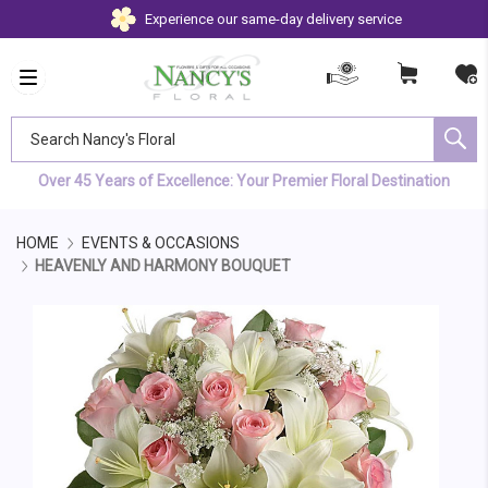
Experience our same-day delivery service
Search Nancy's Floral
Over 45 Years of Excellence: Your Premier Floral Destination
HOME
EVENTS & OCCASIONS
HEAVENLY AND HARMONY BOUQUET