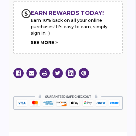
EARN REWARDS TODAY!
Earn 10% back on all your online
purchases! It's easy to earn, simply
sign in. :)
SEE MORE >