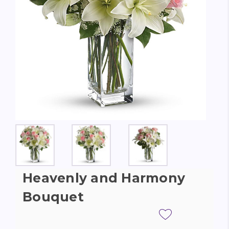
Heavenly and Harmony
Bouquet