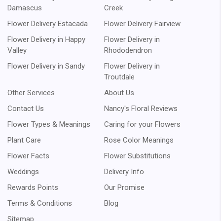
Damascus
Creek
Flower Delivery Estacada
Flower Delivery Fairview
Flower Delivery in Happy
Flower Delivery in
Valley
Rhododendron
Flower Delivery in Sandy
Flower Delivery in
Troutdale
Other Services
About Us
Contact Us
Nancy's Floral Reviews
Flower Types & Meanings
Caring for your Flowers
Plant Care
Rose Color Meanings
Flower Facts
Flower Substitutions
Weddings
Delivery Info
Rewards Points
Our Promise
Terms & Conditions
Blog
Sitemap