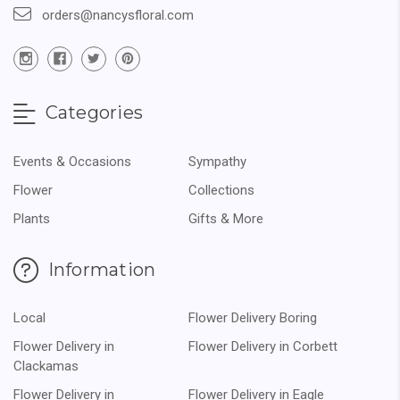
orders@nancysfloral.com
Categories
Events & Occasions
Sympathy
Flower
Collections
Plants
Gifts & More
Information
Local
Flower Delivery Boring
Flower Delivery in
Flower Delivery in Corbett
Clackamas
Flower Delivery in
Flower Delivery in Eagle