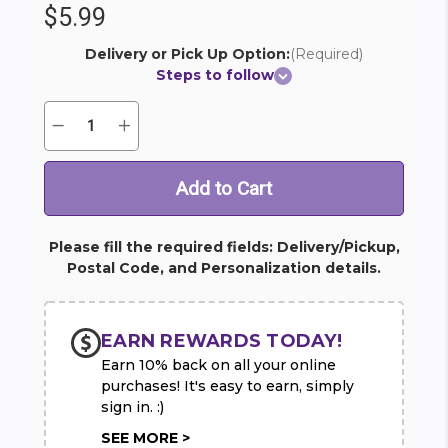
$5.99
Delivery or Pick Up Option:
(Required)
Steps to follow
Quantity:
Decrease
Increase
Current
Quantity
Quantity
Stock:
of
of
Congratulations
Congratulations
Mylar
Mylar
Balloon
Balloon
(1)
(1)
Please fill the required fields: Delivery/Pickup,
Postal Code, and Personalization details.
EARN REWARDS TODAY!
Earn 10% back on all your online
purchases! It's easy to earn, simply
sign in. :)
SEE MORE >