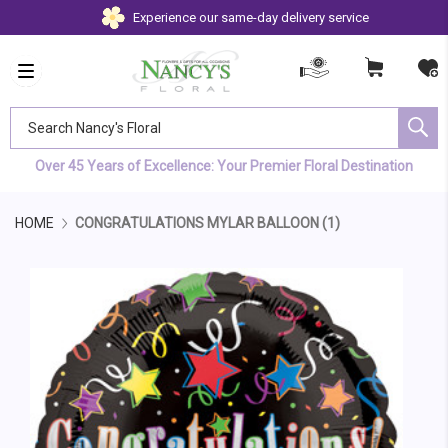
Experience our same-day delivery service
Search Nancy's Floral
Over 45 Years of Excellence: Your Premier Floral Destination
HOME
CONGRATULATIONS MYLAR BALLOON (1)