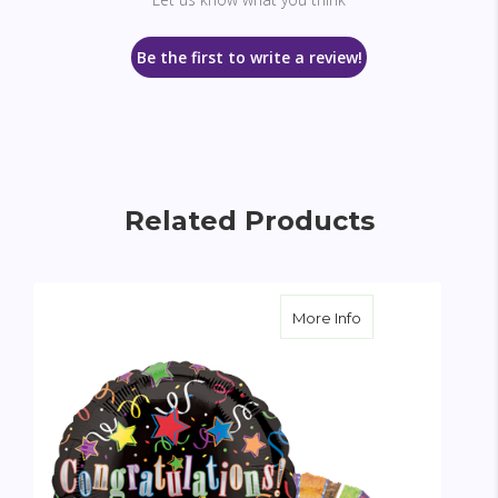
Be the first to write a review!
Related Products
about Congratulati
More Info