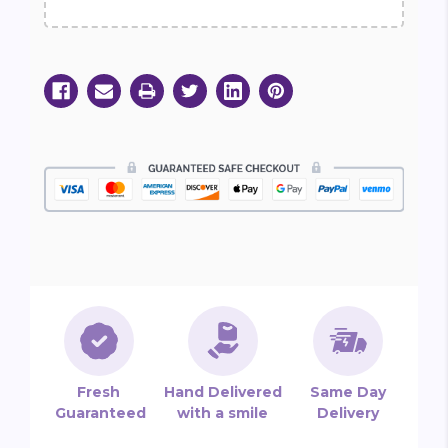
Fresh
Hand Delivered
Same Day
Guaranteed
with a smile
Delivery