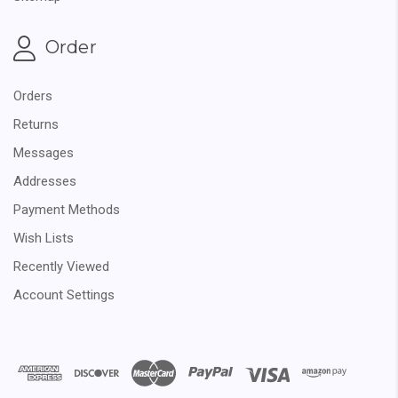
Order
Orders
Returns
Messages
Addresses
Payment Methods
Wish Lists
Recently Viewed
Account Settings