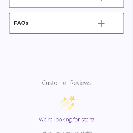
FAQs
Customer Reviews
We’re looking for stars!
Let us know what you think