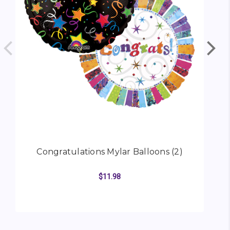
Congratulations Mylar Balloons (2)
$11.98
ADD TO CART