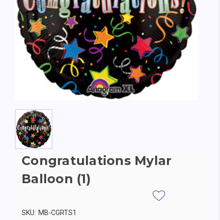
Congratulations Mylar
Balloon (1)
SKU:
MB-CGRTS1