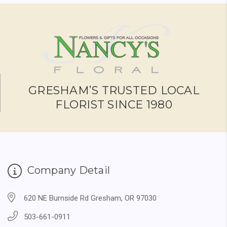
GRESHAM’S TRUSTED LOCAL
FLORIST SINCE 1980
Company Detail
620 NE Burnside Rd Gresham, OR 97030
503-661-0911