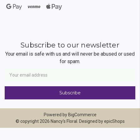
Subscribe to our newsletter
Your email is safe with us and will never be abused or used
for spam.
Newsletter
Email
Address
Powered by
BigCommerce
© copyright 2026 Nancy's Floral. Designed by
epicShops