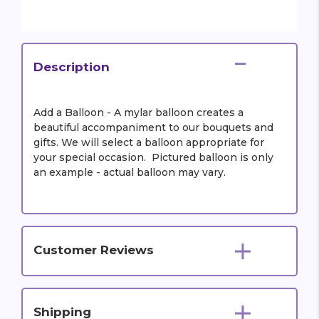
Description
Add a Balloon - A mylar balloon creates a
beautiful accompaniment to our bouquets and
gifts. We will select a balloon appropriate for
your special occasion. Pictured balloon is only
an example - actual balloon may vary.
Customer Reviews
Shipping