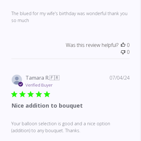
The blued for my wife's birthday was wonderful thank you
so much
Was this review helpful?
0
0
Publ
Tamara R.
🇫🇷
07/04/24
date
Verified Buyer
Nice addition to bouquet
Your balloon selection is good and a nice option
(addition) to any bouquet. Thanks.