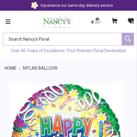
Experience our same-day delivery service
Search Nancy's Floral
Over 45 Years of Excellence: Your Premier Floral Destination
HOME
MYLAR BALLOON