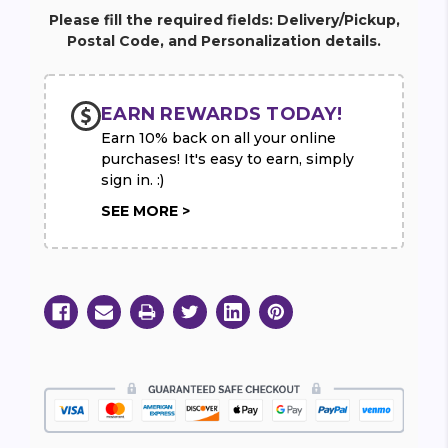
Please fill the required fields: Delivery/Pickup,
Postal Code, and Personalization details.
EARN REWARDS TODAY!
Earn 10% back on all your online
purchases! It's easy to earn, simply
sign in. :)
SEE MORE >