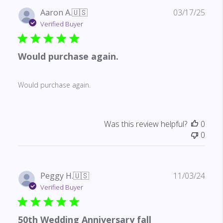
Publ
Aaron A.
🇺🇸
03/17/25
date
Verified Buyer
Would purchase again.
Would purchase again.
Was this review helpful?
0
0
Publ
Peggy H.
🇺🇸
11/03/24
date
Verified Buyer
50th Wedding Anniversary fall