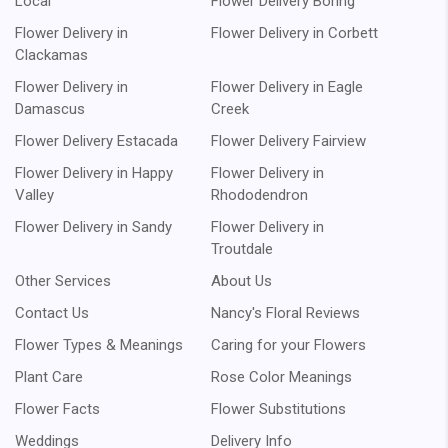
Local
Flower Delivery Boring
Flower Delivery in
Flower Delivery in Corbett
Clackamas
Flower Delivery in
Flower Delivery in Eagle
Damascus
Creek
Flower Delivery Estacada
Flower Delivery Fairview
Flower Delivery in Happy
Flower Delivery in
Valley
Rhododendron
Flower Delivery in Sandy
Flower Delivery in
Troutdale
Other Services
About Us
Contact Us
Nancy's Floral Reviews
Flower Types & Meanings
Caring for your Flowers
Plant Care
Rose Color Meanings
Flower Facts
Flower Substitutions
Weddings
Delivery Info