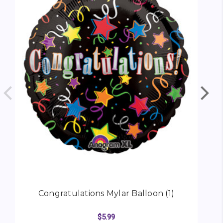
Congratulations Mylar Balloon (1)
$5.99