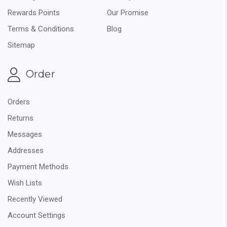
Rewards Points
Our Promise
Terms & Conditions
Blog
Sitemap
Order
Orders
Returns
Messages
Addresses
Payment Methods
Wish Lists
Recently Viewed
Account Settings