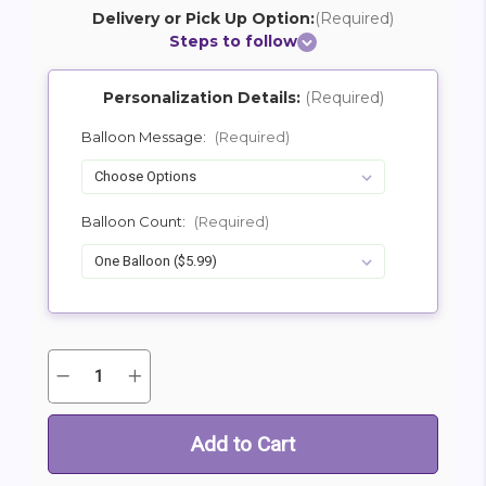
Delivery or Pick Up Option:
(Required)
Steps to follow
Personalization Details:
(Required)
Balloon Message:
(Required)
Balloon Count:
(Required)
Quantity:
Decrease
Increase
Current
Quantity
Quantity
Stock:
of
of
Mylar
Mylar
Balloon
Balloon