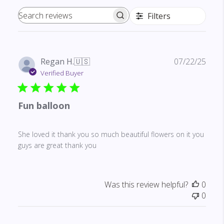
Filters
Search reviews
Publ
Regan H.
🇺🇸
07/22/25
date
Verified Buyer
Fun balloon
She loved it thank you so much beautiful flowers on it you
guys are great thank you
Was this review helpful?
0
0