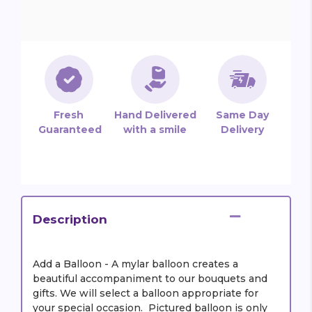
Fresh
Hand Delivered
Same Day
Guaranteed
with a smile
Delivery
Description
Add a Balloon - A mylar balloon creates a
beautiful accompaniment to our bouquets and
gifts. We will select a balloon appropriate for
your special occasion. Pictured balloon is only