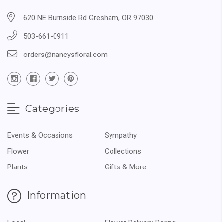
620 NE Burnside Rd Gresham, OR 97030
503-661-0911
orders@nancysfloral.com
Categories
Events & Occasions
Sympathy
Flower
Collections
Plants
Gifts & More
Information