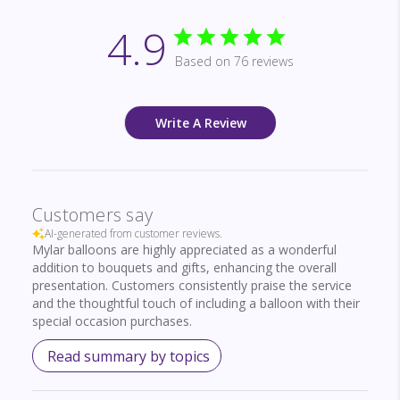
4.9
Based on 76 reviews
Write A Review
Customers say
AI-generated from customer reviews.
Mylar balloons are highly appreciated as a wonderful
addition to bouquets and gifts, enhancing the overall
presentation. Customers consistently praise the service
and the thoughtful touch of including a balloon with their
special occasion purchases.
Read summary by topics