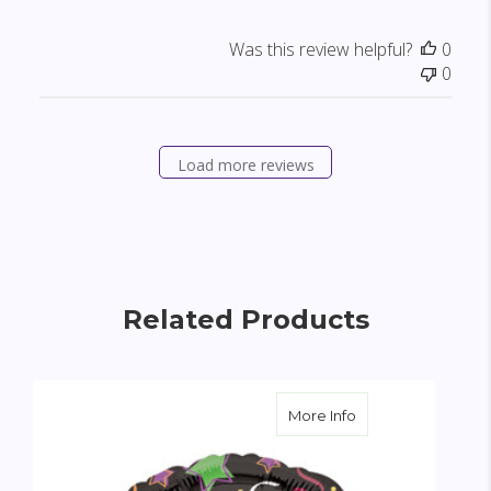
Was this review helpful?
0
0
Load more reviews
Related Products
about Congratulatio
More Info