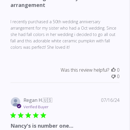
arrangement
I recently purchased a 50th wedding anniversary
arrangement for my sister who had a Oct wedding. Since
she had fall colors in her wedding i decided to go all out
fall and this adorable white ceramic pumpkin with fall
colors was perfect! She loved it!
Was this review helpful?
0
0
Publ
Regan H.
🇺🇸
07/16/24
date
Verified Buyer
Nancy's is number one...