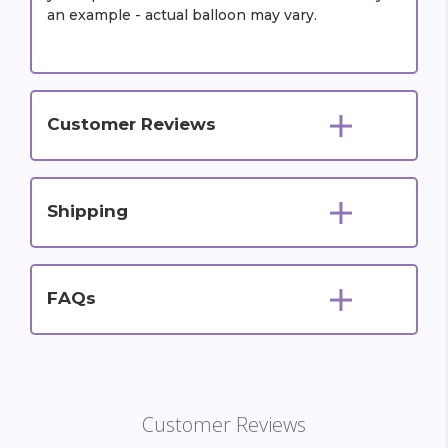
an example - actual balloon may vary.
Customer Reviews
Shipping
FAQs
Customer Reviews