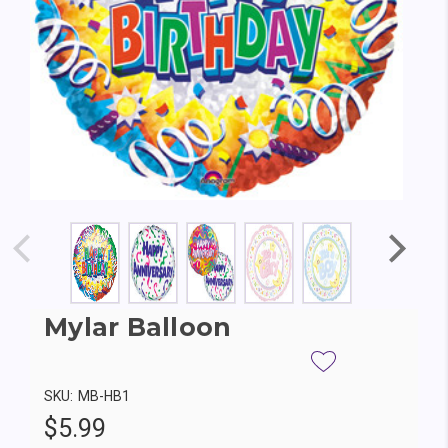
Mylar Balloon
SKU:
MB-HB1
$5.99