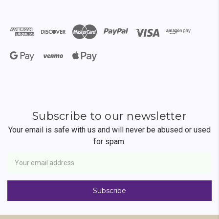
Subscribe to our newsletter
Your email is safe with us and will never be abused or used
for spam.
Newsletter
Email
Address