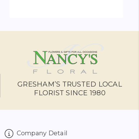
ADD TO CART
GRESHAM’S TRUSTED LOCAL
FLORIST SINCE 1980
Company Detail