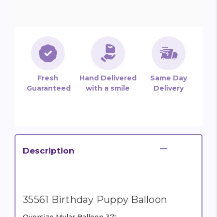
Fresh
Hand Delivered
Same Day
Guaranteed
with a smile
Delivery
Description
35561 Birthday Puppy Balloon