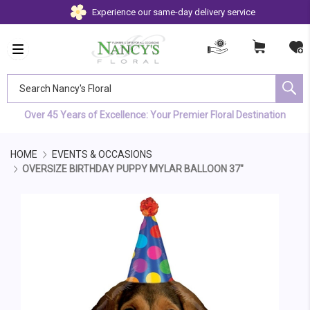
Experience our same-day delivery service
Search Nancy's Floral
Over 45 Years of Excellence: Your Premier Floral Destination
HOME
EVENTS & OCCASIONS
OVERSIZE BIRTHDAY PUPPY MYLAR BALLOON 37"