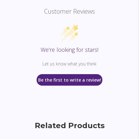
Customer Reviews
We’re looking for stars!
Let us know what you think
Be the first to write a review!
Related Products