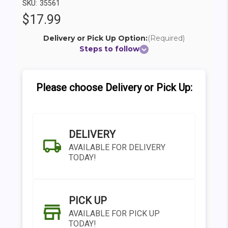
SKU:
35561
$17.99
Delivery or Pick Up Option:
(Required)
Steps to follow
Please choose Delivery or Pick Up:
DELIVERY
AVAILABLE FOR DELIVERY
TODAY!
PICK UP
AVAILABLE FOR PICK UP
TODAY!