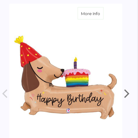
about Oversize Bi
More Info