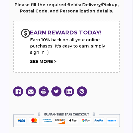
37"
37"
Please fill the required fields: Delivery/Pickup,
Postal Code, and Personalization details.
EARN REWARDS TODAY!
Earn 10% back on all your online
purchases! It's easy to earn, simply
sign in. :)
SEE MORE >