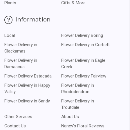
Plants
Gifts & More
Information
Local
Flower Delivery Boring
Flower Delivery in
Flower Delivery in Corbett
Clackamas
Flower Delivery in
Flower Delivery in Eagle
Damascus
Creek
Flower Delivery Estacada
Flower Delivery Fairview
Flower Delivery in Happy
Flower Delivery in
Valley
Rhododendron
Flower Delivery in Sandy
Flower Delivery in
Troutdale
Other Services
About Us
Contact Us
Nancy's Floral Reviews