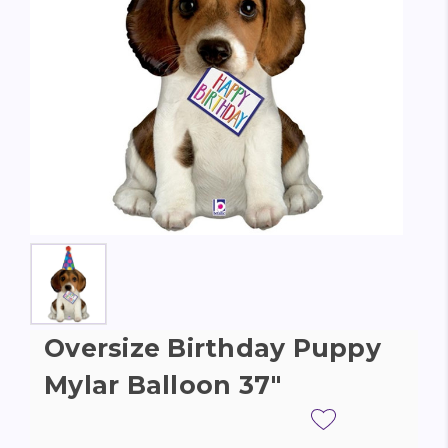
Oversize Birthday Puppy
Mylar Balloon 37"