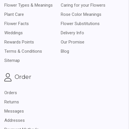
Flower Types & Meanings
Caring for your Flowers
Plant Care
Rose Color Meanings
Flower Facts
Flower Substitutions
Weddings
Delivery Info
Rewards Points
Our Promise
Terms & Conditions
Blog
Sitemap
Order
Orders
Returns
Messages
Addresses