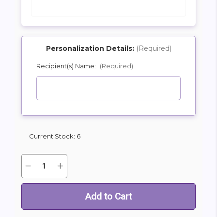
Personalization Details:
(Required)
Recipient(s) Name:
(Required)
SHIP AS SOON AS POSSIBLE
CHOOSE A DATE TO SHIP
Current Stock:
6
Quantity:
Decrease
Increase
Quantity
Quantity
of
of
Oversize
Oversize
Birthday
Birthday
Puppy
Puppy
Mylar
Mylar
Balloon
Balloon