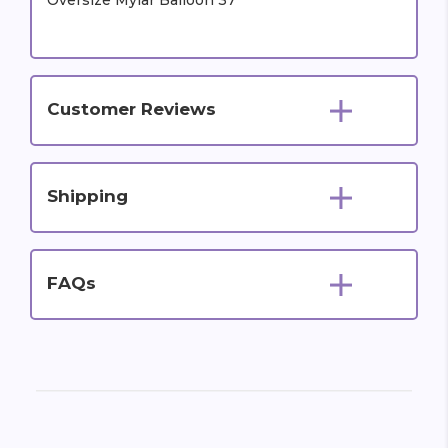
Oversize Mylar Balloon 37"
Customer Reviews
Shipping
FAQs