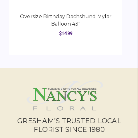
Oversize Birthday Dachshund Mylar
Balloon 43"
$14.99
FOR OVERSIZE BIRTH
CHOOSE OPTIONS
GRESHAM’S TRUSTED LOCAL
FLORIST SINCE 1980