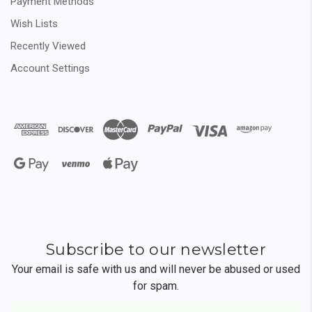
Payment Methods
Wish Lists
Recently Viewed
Account Settings
Subscribe to our newsletter
Your email is safe with us and will never be abused or used
for spam.
Newsletter
Email