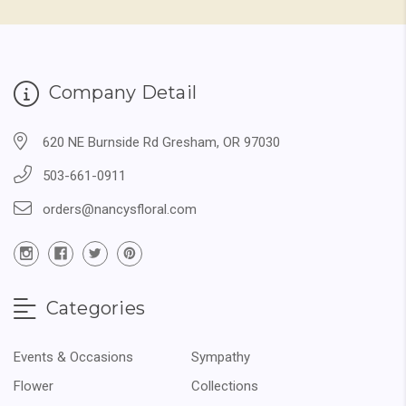
Company Detail
620 NE Burnside Rd Gresham, OR 97030
503-661-0911
orders@nancysfloral.com
Categories
Events & Occasions
Sympathy
Flower
Collections