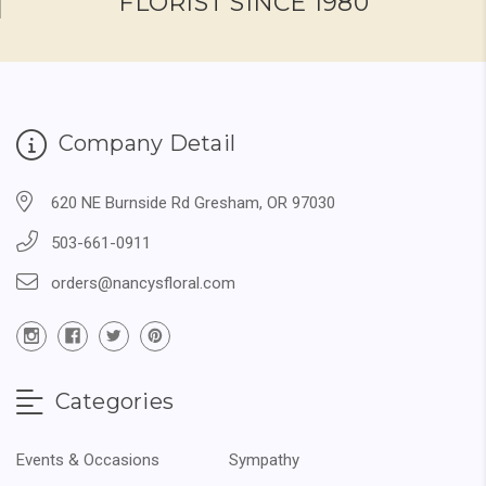
FLORIST SINCE 1980
Company Detail
620 NE Burnside Rd Gresham, OR 97030
503-661-0911
orders@nancysfloral.com
Categories
Events & Occasions
Sympathy