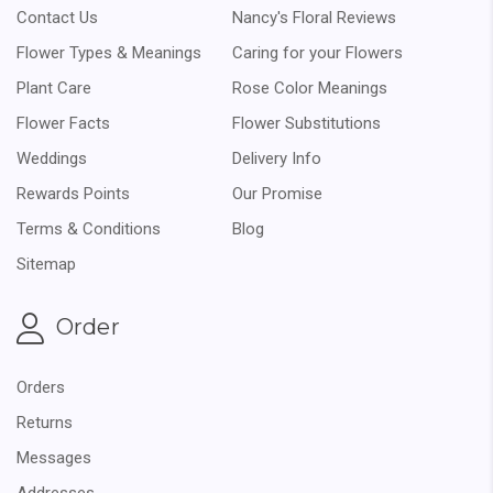
Contact Us
Nancy's Floral Reviews
Flower Types & Meanings
Caring for your Flowers
Plant Care
Rose Color Meanings
Flower Facts
Flower Substitutions
Weddings
Delivery Info
Rewards Points
Our Promise
Terms & Conditions
Blog
Sitemap
Order
Orders
Returns
Messages
Addresses