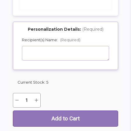
Personalization Details:
(Required)
Recipient(s) Name:
(Required)
SHIP AS SOON AS POSSIBLE
CHOOSE A DATE TO SHIP
Current Stock:
5
Quantity:
Decrease
Increase
Quantity
Quantity
of
of
Oversize
Oversize
Cheers
Cheers
Birthday
Birthday
Beer
Beer
Mylar
Mylar