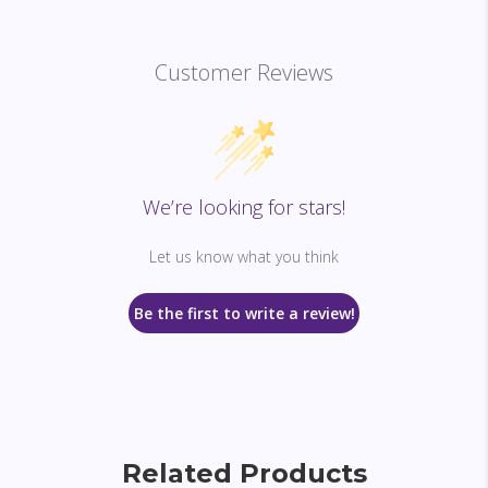
Customer Reviews
We’re looking for stars!
Let us know what you think
Be the first to write a review!
Related Products