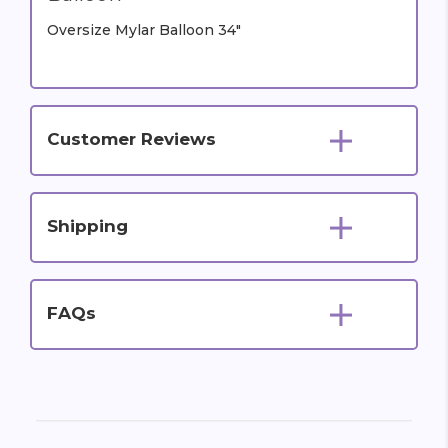
Oversize Mylar Balloon 34"
Customer Reviews
Shipping
FAQs