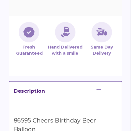
Fresh
Hand Delivered
Same Day
Guaranteed
with a smile
Delivery
Description
86595 Cheers Birthday Beer
Balloon