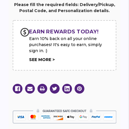
Balloon
Balloon
Please fill the required fields: Delivery/Pickup,
34"
34"
Postal Code, and Personalization details.
EARN REWARDS TODAY!
Earn 10% back on all your online
purchases! It's easy to earn, simply
sign in. :)
SEE MORE >