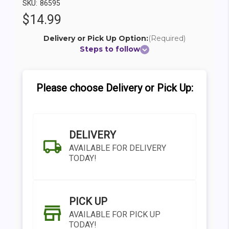
SKU:
86595
$14.99
Delivery or Pick Up Option:
(Required)
Steps to follow
Please choose Delivery or Pick Up:
DELIVERY
AVAILABLE FOR DELIVERY
TODAY!
PICK UP
AVAILABLE FOR PICK UP
TODAY!