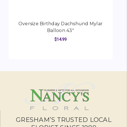
Oversize Birthday Dachshund Mylar
O
Balloon 43"
$14.99
FOR OVERSIZE BIRTH
CHOOSE OPTIONS
GRESHAM’S TRUSTED LOCAL