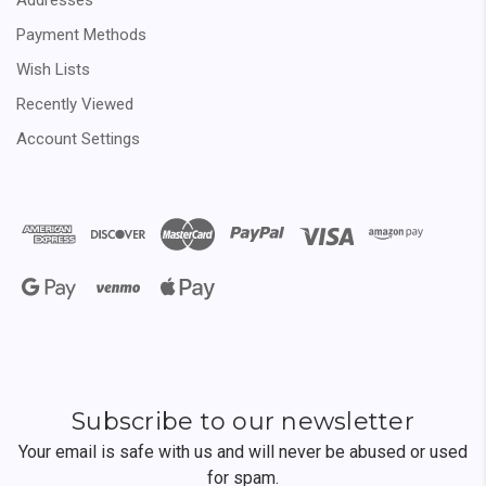
Payment Methods
Wish Lists
Recently Viewed
Account Settings
Subscribe to our newsletter
Your email is safe with us and will never be abused or used
for spam.