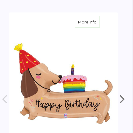
about Oversize Bi
More Info