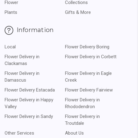
Flower
Collections
Plants
Gifts & More
Information
Local
Flower Delivery Boring
Flower Delivery in
Flower Delivery in Corbett
Clackamas
Flower Delivery in
Flower Delivery in Eagle
Damascus
Creek
Flower Delivery Estacada
Flower Delivery Fairview
Flower Delivery in Happy
Flower Delivery in
Valley
Rhododendron
Flower Delivery in Sandy
Flower Delivery in
Troutdale
Other Services
About Us