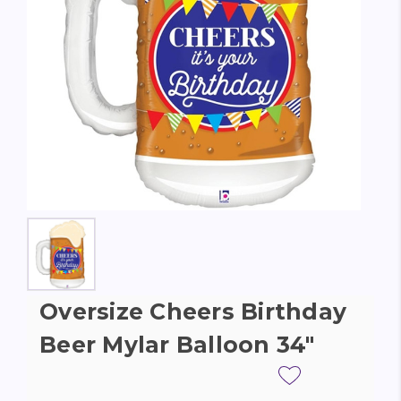
Oversize Cheers Birthday
Beer Mylar Balloon 34"