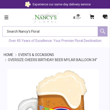
Experience our same-day delivery service
Search Nancy's Floral
Over 45 Years of Excellence: Your Premier Floral Destination
HOME
EVENTS & OCCASIONS
OVERSIZE CHEERS BIRTHDAY BEER MYLAR BALLOON 34"