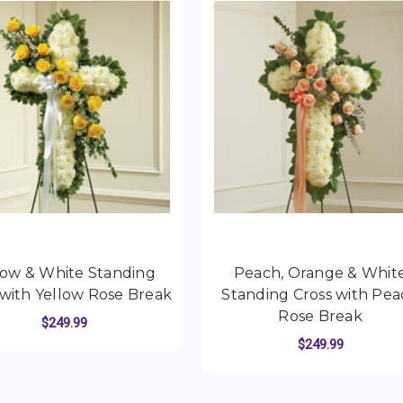
low & White Standing
Peach, Orange & Whit
 with Yellow Rose Break
Standing Cross with Pe
Rose Break
$249.99
$249.99
STANDING HEART WITH RED ROSE BREAK
FOR YELLOW & WHITE STANDING CROSS 
CHOOSE OPTIONS
FO
CHOOSE OPTIONS