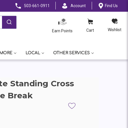
503-661-0911
Account
Find Us
Wishlist
Cart
Earn Points
 MORE
LOCAL
OTHER SERVICES
e Standing Cross
e Break