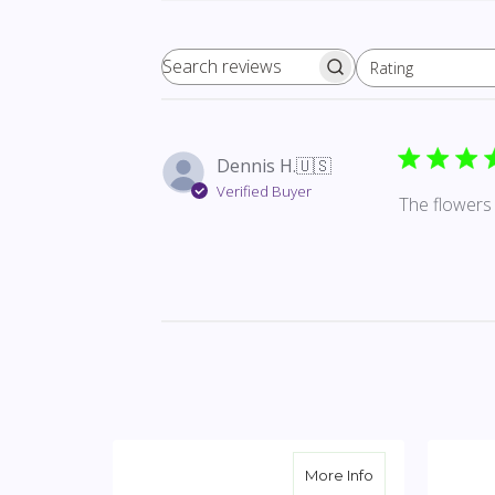
Rating
Search reviews
All ratings
Dennis H.
🇺🇸
Verified Buyer
The flowers 
about Solid Whi
More Info