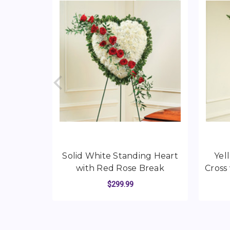
Solid White Standing Heart
Yel
with Red Rose Break
Cross
$299.99
FOR SOLID WHITE 
CHOOSE OPTIONS