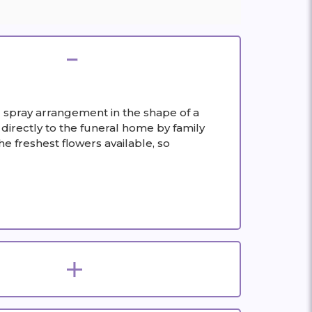
ing spray arrangement in the shape of a
 directly to the funeral home by family
e freshest flowers available, so