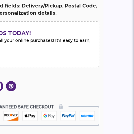
ed fields: Delivery/Pickup, Postal Code,
rsonalization details.
DS TODAY!
l your online purchases! It's easy to earn,