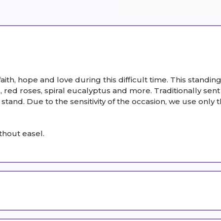
faith, hope and love during this difficult time. This stand
 red roses, spiral eucalyptus and more. Traditionally sent
and. Due to the sensitivity of the occasion, we use only th
thout easel.