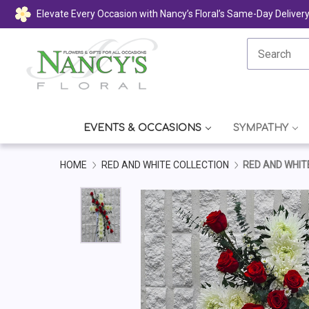
Elevate Every Occasion with Nancy’s Floral’s Same-Day Deliver
EVENTS & OCCASIONS
SYMPATHY
HOME
RED AND WHITE COLLECTION
RED AND WHIT