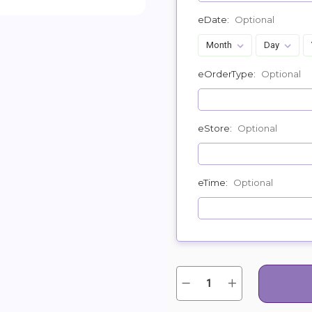
eDate:
Optional
eOrderType:
Optional
eStore:
Optional
eTime:
Optional
Quantity:
Current
Decrease
Increase
Quantity
Quantity
Stock:
of
of