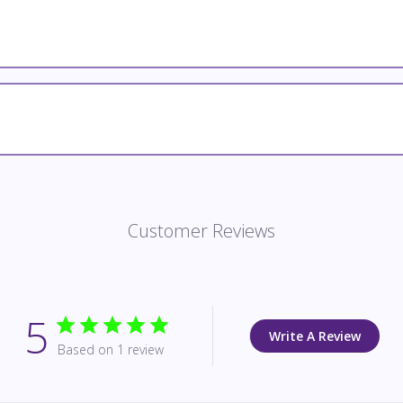
Customer Reviews
5
Write A Review
Based on 1 review