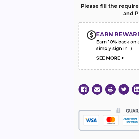
Red
Red
and
and
Please fill the requir
White
White
and Pe
Standing
Standing
Cross
Cross
with
with
Red
Red
Rose
Rose
EARN REWAR
Break
Break
Earn 10% back on al
simply sign in. :)
SEE MORE >