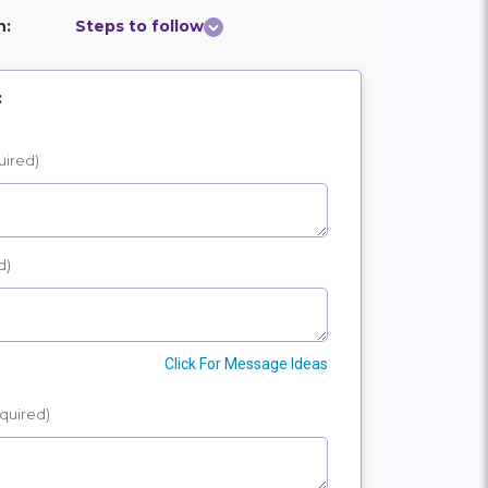
n:
Steps to follow
:
uired)
d)
Click For Message Ideas
quired)