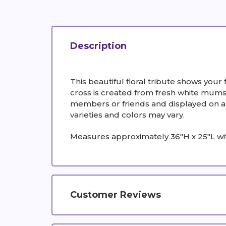
Description
This beautiful floral tribute shows your 
cross is created from fresh white mums,
members or friends and displayed on a st
varieties and colors may vary.
Measures approximately 36"H x 25"L wi
Customer Reviews