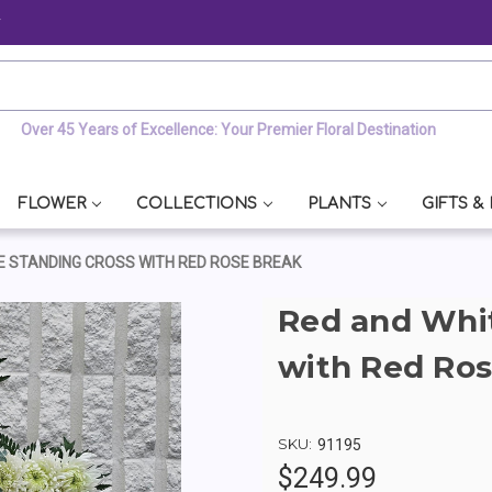
y
Over 45 Years of Excellence: Your Premier Floral Destination
FLOWER
COLLECTIONS
PLANTS
GIFTS &
E STANDING CROSS WITH RED ROSE BREAK
Red and Whit
with Red Ros
SKU:
91195
$249.99