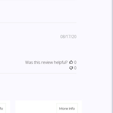
Published
08/17/20
date
Was this review helpful?
0
0
h Yellow Rose Break
about Peach, Orange & White Standing Cross with Peach Rose Br
about Solid White Stan
fo
More Info