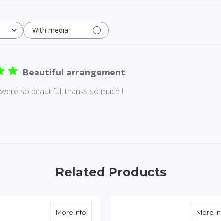
With media
Beautiful arrangement
were so beautiful, thanks so much !
Related Products
te Standing Heart with Red Rose Break
about Yellow & White Standing Cross wit
More Info
More In