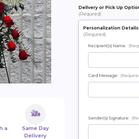
Delivery or Pick Up Optio
(Required)
Personalization Details
(Required)
Recipient(s) Name:
(Req
Card Message:
(Require
Sender(s) Signature:
(Re
h a
Same Day
Delivery