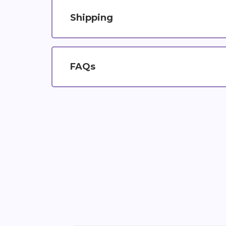
Shipping
FAQs