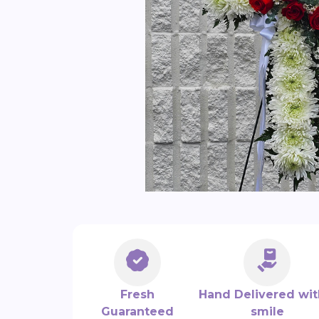
Fresh
Hand Delivered wit
Guaranteed
smile