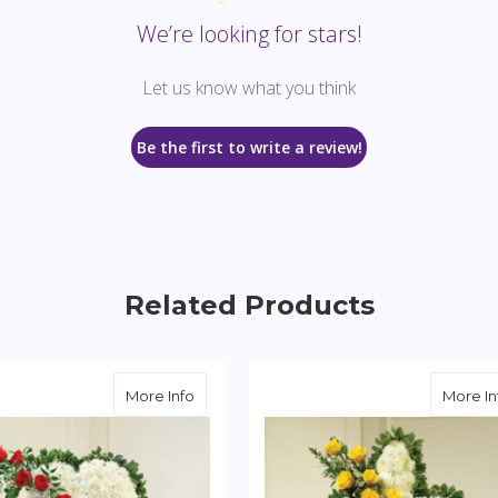
We’re looking for stars!
Let us know what you think
Be the first to write a review!
Related Products
te Standing Heart with Peach Rose Break
about Solid White Standing Heart with R
More Info
More In