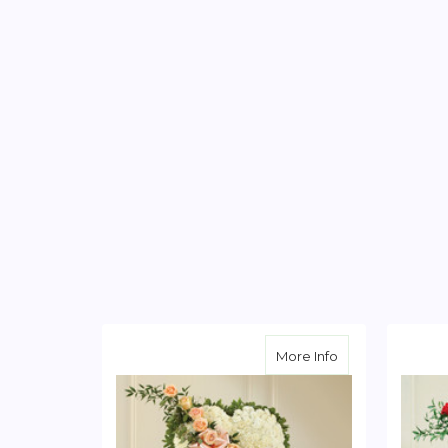
about Solid Whi
More Info