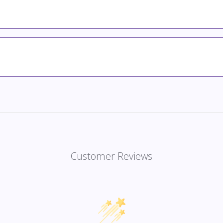
Customer Reviews