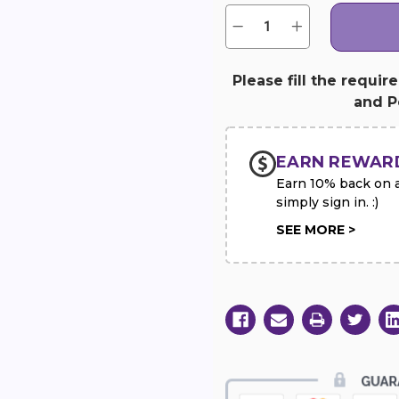
Quantity:
Current
Decrease
Increase
Quantity
Quantity
Stock:
of
of
Solid
Solid
White
White
Please fill the requir
Standing
Standing
and Pe
Heart
Heart
with
with
Yellow
Yellow
Rose
Rose
Break
Break
EARN REWAR
Earn 10% back on al
simply sign in. :)
SEE MORE >