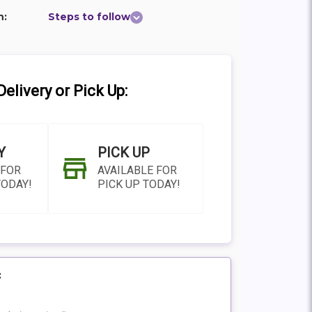
n:
Steps to follow
elivery or Pick Up:
Y
PICK UP
 FOR
AVAILABLE FOR
TODAY!
PICK UP TODAY!
:
N AS
CHOOSE A DATE TO