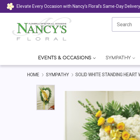
Elevate Every Occasion with Nancy’s Floral’s Same-Day Deliver
EVENTS & OCCASIONS
SYMPATHY
HOME
SYMPATHY
SOLID WHITE STANDING HEART