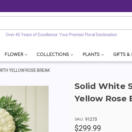
y
Over 45 Years of Excellence: Your Premier Floral Destination
FLOWER
COLLECTIONS
PLANTS
GIFTS &
 WITH YELLOW ROSE BREAK
Solid White 
Yellow Rose 
SKU:
91273
$299.99