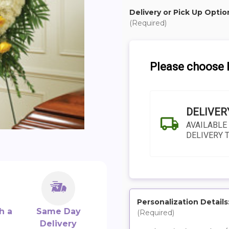
Delivery or Pick Up Optio
(Required)
Please choose D
DELIVER
AVAILABLE
DELIVERY 
Personalization Details
h a
Same Day
(Required)
SHIP AS SOO
Delivery