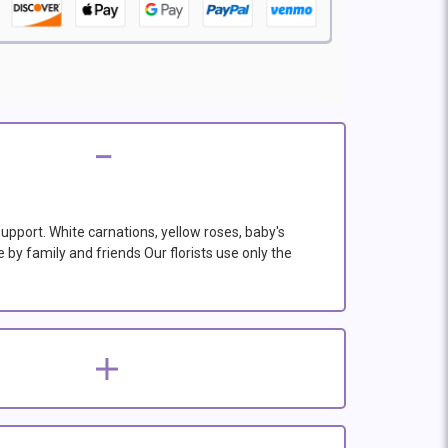
support. White carnations, yellow roses, baby's
 by family and friends Our florists use only the