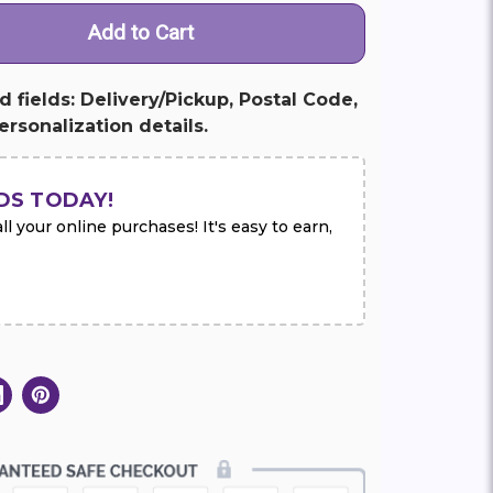
ed fields: Delivery/Pickup, Postal Code,
rsonalization details.
DS TODAY!
l your online purchases! It's easy to earn,