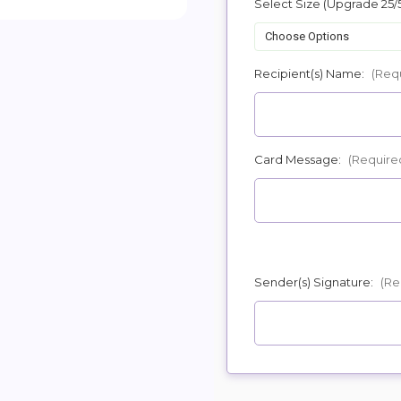
Select Size (Upgrade 25/
POSSIBL
Recipient(s) Name:
(Req
Card Message:
(Require
Sender(s) Signature:
(Re