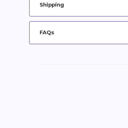
Shipping
FAQs