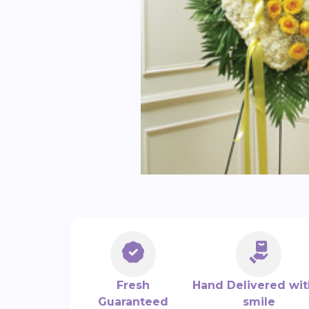
Fresh
Hand Delivered wit
Guaranteed
smile