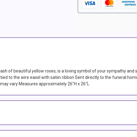
lash of beautiful yellow roses, is a loving symbol of your sympathy and 
ied to the wire easel with satiin ribbon Sent directly to the funeral home
es may vary Measures approximately 26"H x 26"L