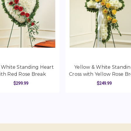
d White Standing Heart
Yellow & White Standi
ith Red Rose Break
Cross with Yellow Rose B
$299.99
$249.99
STANDING HEART WITH PEACH ROSE BREAK
FOR SOLID WHITE STANDING HEART WITH
FO
CHOOSE OPTIONS
CHOOSE OPTIONS