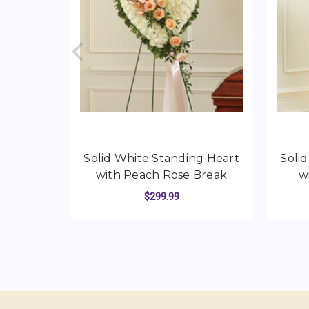
Solid White Standing Heart
Soli
with Peach Rose Break
w
$299.99
FOR SOLID WHITE 
CHOOSE OPTIONS