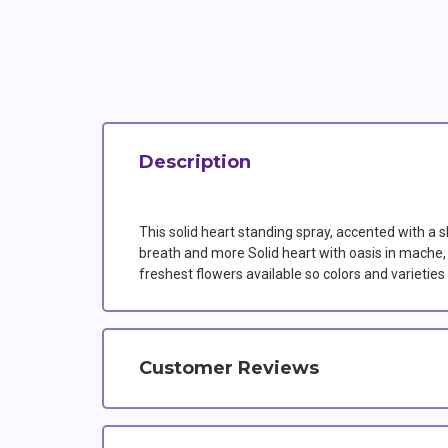
Description
This solid heart standing spray, accented with a s
breath and more Solid heart with oasis in mache, t
freshest flowers available so colors and varieti
Customer Reviews