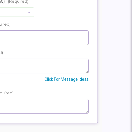
50):
(Required)
E
SHIP
uired)
d)
Click For Message Ideas
quired)