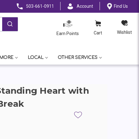
503-661-0911
Account
Find Us
Wishlist
Cart
Earn Points
 MORE
LOCAL
OTHER SERVICES
Standing Heart with
Break