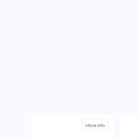
about Garden W
More Info