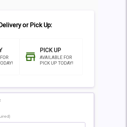
elivery or Pick Up:
Y
PICK UP
 FOR
AVAILABLE FOR
TODAY!
PICK UP TODAY!
:
N AS
CHOOSE A DATE TO
uired)
E
SHIP