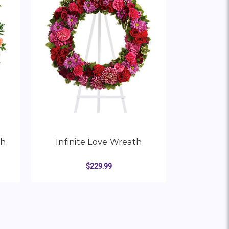
th
Infinite Love Wreath
$229.99
R COLORFUL SERENITY WREATH
FOR INFINITE LOVE WRE
CHOOSE OPTIONS