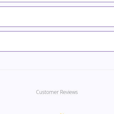
Customer Reviews