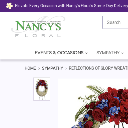
Elevate Every Occasion with Nancy’s Floral’s Same-Day Deliver
EVENTS & OCCASIONS
SYMPATHY
HOME
SYMPATHY
REFLECTIONS OF GLORY WREAT