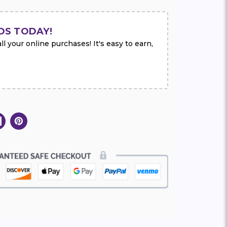
DS TODAY!
l your online purchases! It's easy to earn,