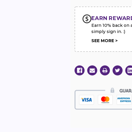
EARN REWAR
Earn 10% back on al
simply sign in. :)
SEE MORE >