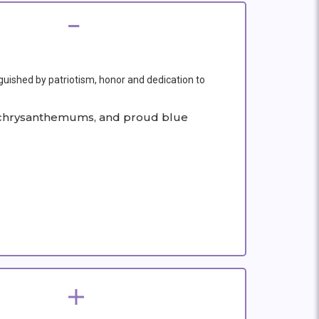
nguished by patriotism, honor and dedication to
ite chrysanthemums, and proud blue