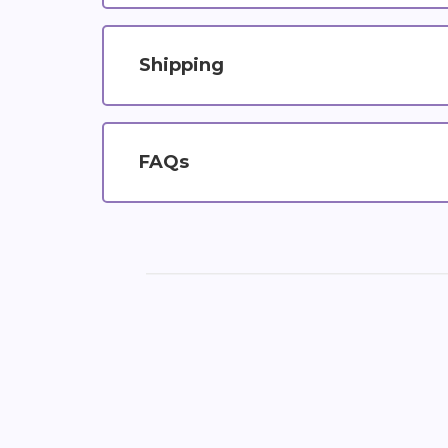
Shipping
FAQs