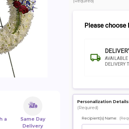
(Required)
Please choose D
DELIVER
AVAILABLE
DELIVERY 
Personalization Details
(Required)
SHIP AS SOO
Recipient(s) Name:
(Req
POSSIBL
h a
Same Day
Delivery