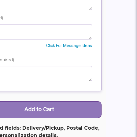
d)
Click For Message Ideas
quired)
ed fields: Delivery/Pickup, Postal Code,
rsonalization details.