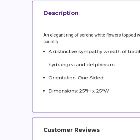
Description
An elegant ring of serene white flowers topped wit
country.
A distinctive sympathy wreath of trad
hydrangea and delphinium.
Orientation: One-Sided
Dimensions: 25"H x 25"W
Customer Reviews