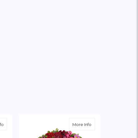
about Colorful Serenity Wreath
about Infinite Love Wr
fo
More Info