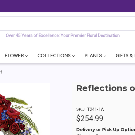
y
Over 45 Years of Excellence: Your Premier Floral Destination
FLOWER
COLLECTIONS
PLANTS
GIFTS &
H
Reflections 
SKU:
T241-1A
$254.99
Delivery or Pick Up Optio