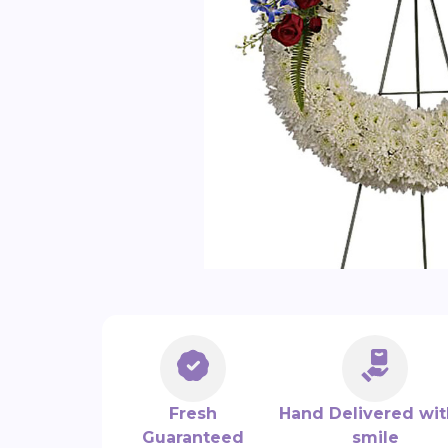
Fresh
Hand Delivered wit
Guaranteed
smile