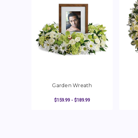
Garden Wreath
$159.99 - $189.99
FOR GARDEN WREA
CHOOSE OPTIONS