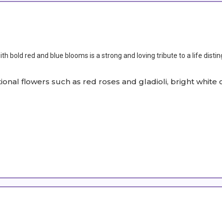
h bold red and blue blooms is a strong and loving tribute to a life disti
itional flowers such as red roses and gladioli, bright wh