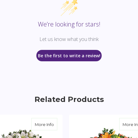
We’re looking for stars!
Let us know what you think
Be the first to write a review!
Related Products
reath
about Serenity Wreath
More Info
More In