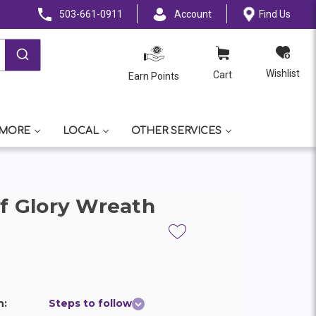
503-661-0911
Account
Find Us
Wishlist
Cart
Earn Points
 MORE
LOCAL
OTHER SERVICES
of Glory Wreath
n:
Steps to follow