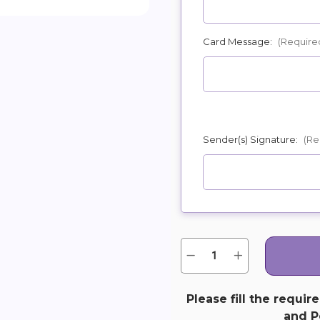
Card Message:
(Require
Sender(s) Signature:
(Re
Quantity:
Current
Decrease
Increase
Quantity
Quantity
Stock:
of
of
Reflections
Reflections
of
of
Please fill the requir
Glory
Glory
and Pe
Wreath
Wreath