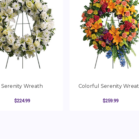
Serenity Wreath
Colorful Serenity Wrea
$224.99
$259.99
TH
FOR SERENITY WREATH
FO
CHOOSE OPTIONS
CHOOSE OPTIONS