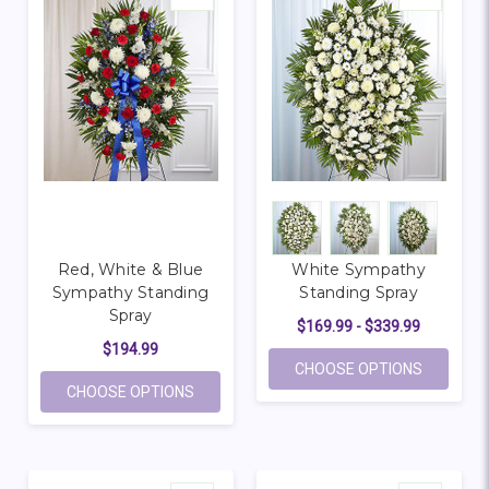
Red, White & Blue
White Sympathy
Sympathy Standing
Standing Spray
Spray
$169.99 - $339.99
$194.99
FOR WHI
CHOOSE OPTIONS
FOR RED, WHITE & BLUE SYMPATHY STAN
CHOOSE OPTIONS