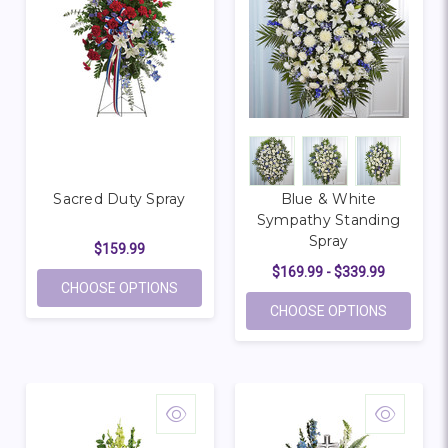
Sacred Duty Spray
Blue & White
Sympathy Standing
Spray
$159.99
$169.99 - $339.99
FOR SACRED DUTY SPRAY
CHOOSE OPTIONS
FOR BLU
CHOOSE OPTIONS