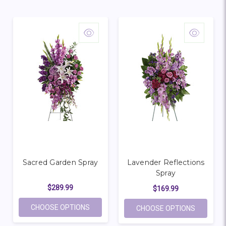
Sacred Garden Spray
Lavender Reflections
Spray
$289.99
$169.99
FOR SACRED GARDEN SPRAY
CHOOSE OPTIONS
FOR LAV
CHOOSE OPTIONS