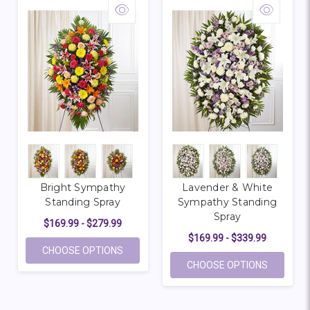
Bright Sympathy
Lavender & White
Standing Spray
Sympathy Standing
Spray
$169.99 - $279.99
$169.99 - $339.99
FOR BRIGHT SYMPATHY STANDING SPRA
CHOOSE OPTIONS
FOR LAV
CHOOSE OPTIONS