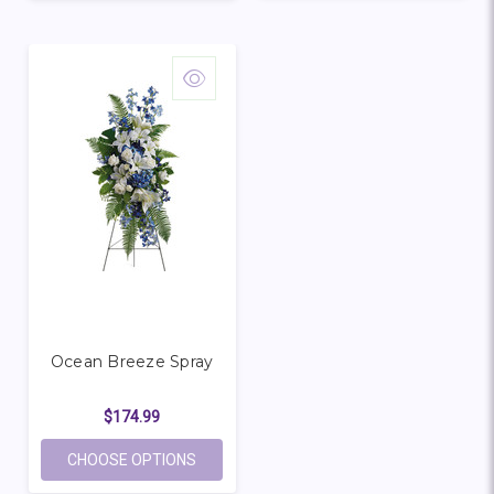
Ocean Breeze Spray
$174.99
FOR OCEAN BREEZE SPRAY
CHOOSE OPTIONS