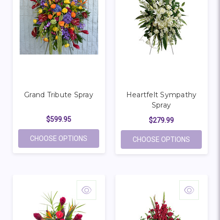
Grand Tribute Spray
Heartfelt Sympathy
Spray
$599.95
$279.99
FOR GRAND TRIBUTE SPRAY
CHOOSE OPTIONS
FOR HEA
CHOOSE OPTIONS