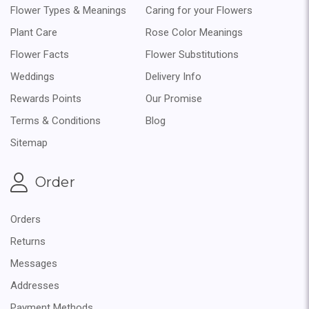
Flower Types & Meanings
Caring for your Flowers
Plant Care
Rose Color Meanings
Flower Facts
Flower Substitutions
Weddings
Delivery Info
Rewards Points
Our Promise
Terms & Conditions
Blog
Sitemap
Order
Orders
Returns
Messages
Addresses
Payment Methods