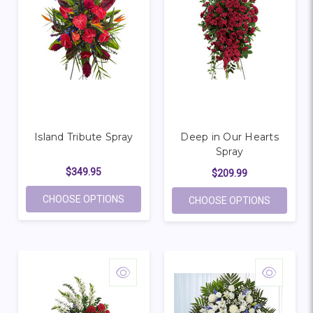
Island Tribute Spray
Deep in Our Hearts
Spray
$349.95
$209.99
FOR ISLAND TRIBUTE SPRAY
CHOOSE OPTIONS
FOR DEEP
CHOOSE OPTIONS