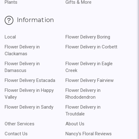
Plants
Gifts & More
Information
Local
Flower Delivery Boring
Flower Delivery in
Flower Delivery in Corbett
Clackamas
Flower Delivery in
Flower Delivery in Eagle
Damascus
Creek
Flower Delivery Estacada
Flower Delivery Fairview
Flower Delivery in Happy
Flower Delivery in
Valley
Rhododendron
Flower Delivery in Sandy
Flower Delivery in
Troutdale
Other Services
About Us
Contact Us
Nancy's Floral Reviews