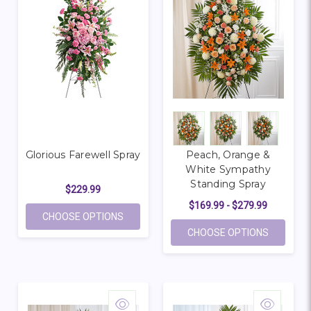
Glorious Farewell Spray
Peach, Orange &
White Sympathy
Standing Spray
$229.99
$169.99 - $279.99
FOR GLORIOUS FAREWELL SPRAY
CHOOSE OPTIONS
FOR PEA
CHOOSE OPTIONS