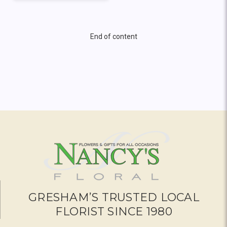
End of content
GRESHAM’S TRUSTED LOCAL
FLORIST SINCE 1980