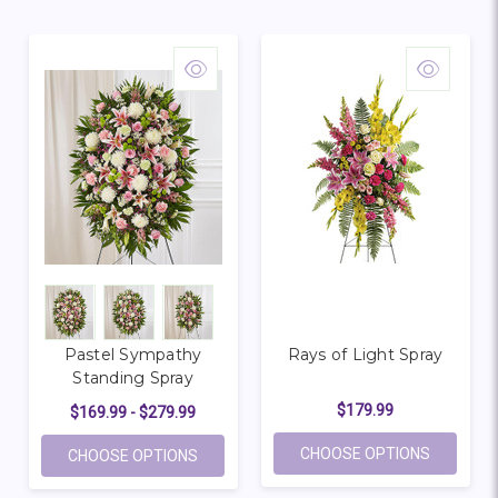
Pastel Sympathy
Rays of Light Spray
Standing Spray
$179.99
$169.99 - $279.99
FOR RAYS
CHOOSE OPTIONS
FOR PASTEL SYMPATHY STANDING SPRA
CHOOSE OPTIONS