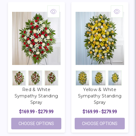
Red & White
Yellow & White
Sympathy Standing
Sympathy Standing
Spray
Spray
$169.99 - $279.99
$169.99 - $279.99
FOR RED & WHITE SYMPATHY STANDING 
FOR YEL
CHOOSE OPTIONS
CHOOSE OPTIONS