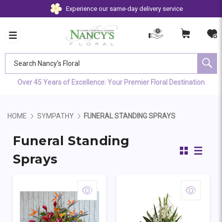
Experience our same-day delivery service
Search Nancy's Floral
Over 45 Years of Excellence: Your Premier Floral Destination
HOME
SYMPATHY
FUNERAL STANDING SPRAYS
Funeral Standing
Sprays