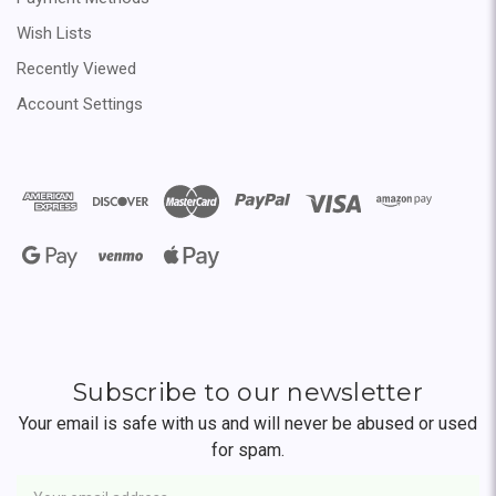
Wish Lists
Recently Viewed
Account Settings
Subscribe to our newsletter
Your email is safe with us and will never be abused or used
for spam.
Newsletter
Email