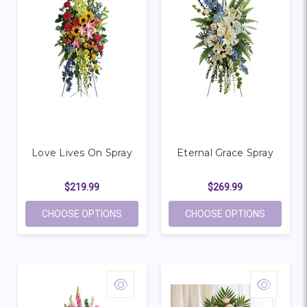
Love Lives On Spray
Eternal Grace Spray
$219.99
$269.99
FOR LOVE LIVES ON SPRAY
FOR ETE
CHOOSE OPTIONS
CHOOSE OPTIONS