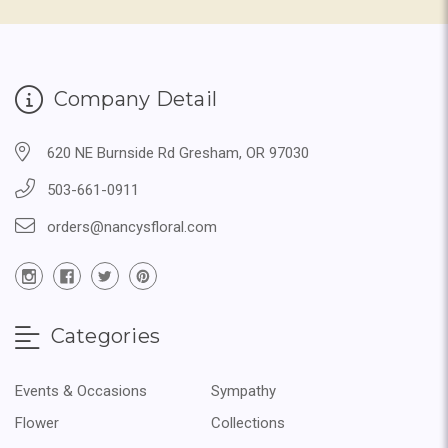
Company Detail
620 NE Burnside Rd Gresham, OR 97030
503-661-0911
orders@nancysfloral.com
Categories
Events & Occasions
Sympathy
Flower
Collections