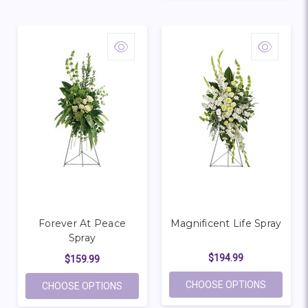
Forever At Peace
Magnificent Life Spray
Spray
$194.99
$159.99
FOR MAGN
CHOOSE OPTIONS
FOR FOREVER AT PEACE SPRAY
CHOOSE OPTIONS