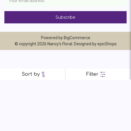
Address
Powered by
BigCommerce
© copyright 2026 Nancy's Floral. Designed by
epicShops
Sort by
Filter