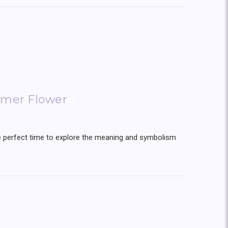
mer Flower
the perfect time to explore the meaning and symbolism