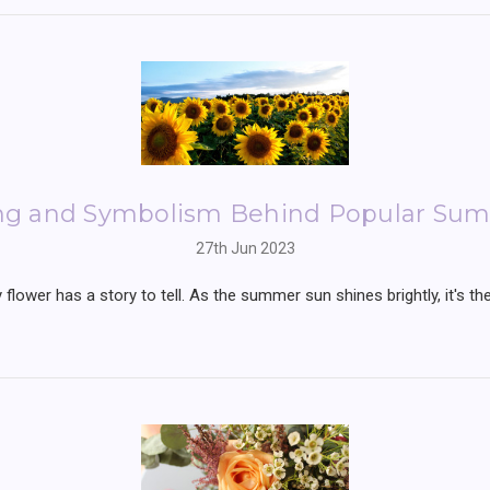
ng and Symbolism Behind Popular Sum
27th Jun 2023
flower has a story to tell. As the summer sun shines brightly, it's 