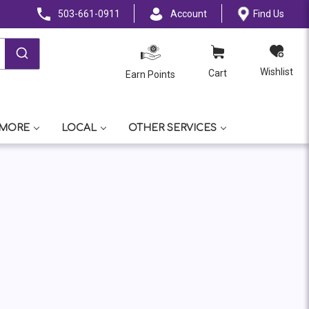
503-661-0911
Account
Find Us
Wishlist
Cart
Earn Points
 MORE
LOCAL
OTHER SERVICES