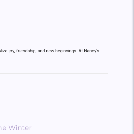
lize joy, friendship, and new beginnings. At Nancy's
the Winter