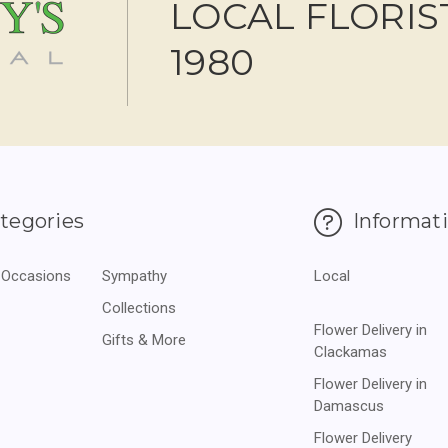
LOCAL FLORIS
1980
tegories
Informat
 Occasions
Sympathy
Local
Collections
Flower Delivery in
Gifts & More
Clackamas
Flower Delivery in
Damascus
Flower Delivery