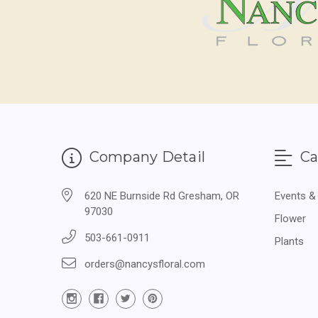
Company Detail
Ca
620 NE Burnside Rd Gresham, OR
Events &
97030
Flower
503-661-0911
Plants
orders@nancysfloral.com