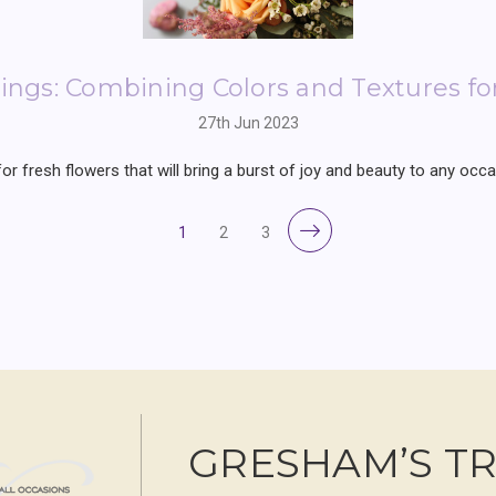
ngs: Combining Colors and Textures f
27th Jun 2023
 fresh flowers that will bring a burst of joy and beauty to any occas
1
2
3
GRESHAM’S T