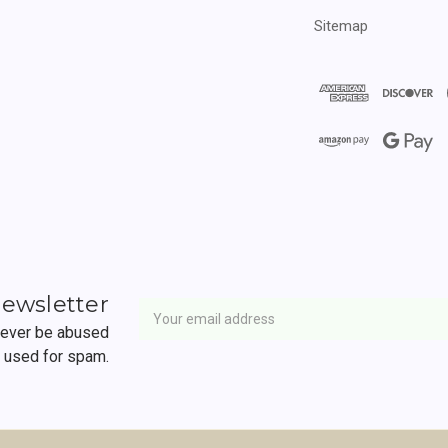
Sitemap
Newsletter
Email
newsletter
Address
 never be abused
r used for spam.