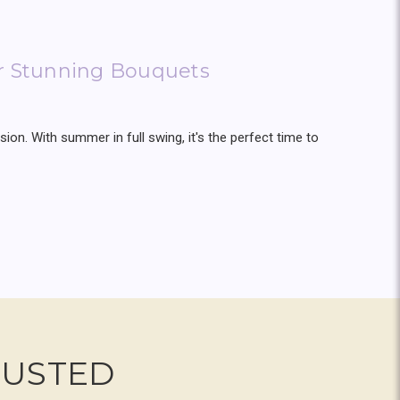
or Stunning Bouquets
ion. With summer in full swing, it's the perfect time to
RUSTED