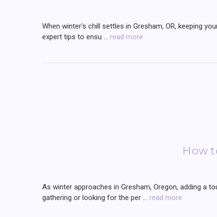
When winter's chill settles in Gresham, OR, keeping your
expert tips to ensu …
read more
How t
As winter approaches in Gresham, Oregon, adding a tou
gathering or looking for the per …
read more