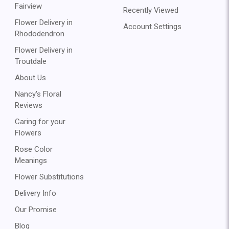
Fairview
Recently Viewed
Flower Delivery in
Account Settings
Rhododendron
Flower Delivery in
Troutdale
About Us
Nancy's Floral
Reviews
Caring for your
Flowers
Rose Color
Meanings
Flower Substitutions
Delivery Info
Our Promise
Blog