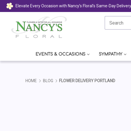
Elevate Every Occasion with Nancy’s Floral’s Same-Day Deliver
EVENTS & OCCASIONS
SYMPATHY
HOME
BLOG
FLOWER DELIVERY PORTLAND