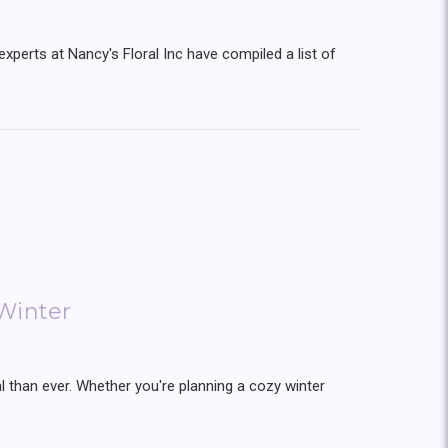
experts at Nancy's Floral Inc have compiled a list of
Winter
than ever. Whether you're planning a cozy winter