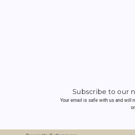
Subscribe to our 
Your email is safe with us and will
o