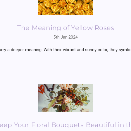
The Meaning of Yellow Roses
5th Jan 2024
arry a deeper meaning. With their vibrant and sunny color, they symbo
ep Your Floral Bouquets Beautiful in 