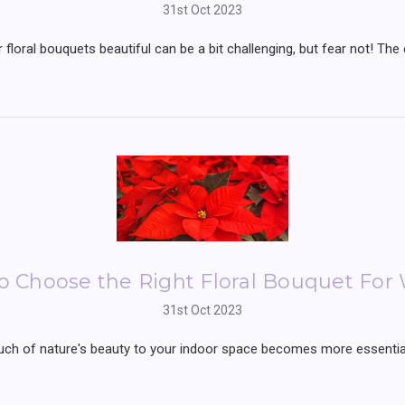
31st Oct 2023
 floral bouquets beautiful can be a bit challenging, but fear not! The 
o Choose the Right Floral Bouquet For 
31st Oct 2023
ch of nature's beauty to your indoor space becomes more essential 