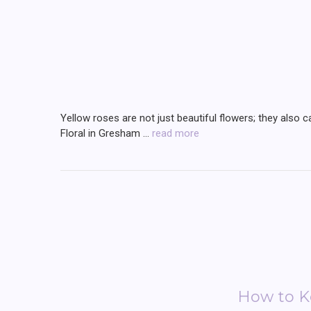
Yellow roses are not just beautiful flowers; they also c
Floral in Gresham …
read more
How to Ke