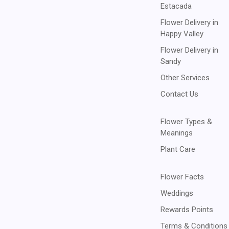
Estacada
Flower Delivery in
Happy Valley
Flower Delivery in
Sandy
Other Services
Contact Us
Flower Types &
Meanings
Plant Care
Flower Facts
Weddings
Rewards Points
Terms & Conditions