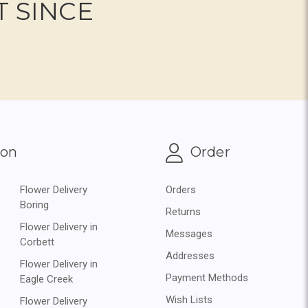
T SINCE
ion
Order
Flower Delivery
Orders
Boring
Returns
Flower Delivery in
Messages
Corbett
Addresses
Flower Delivery in
Payment Methods
Eagle Creek
Wish Lists
Flower Delivery