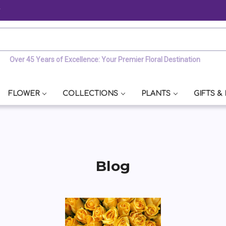
y
Over 45 Years of Excellence: Your Premier Floral Destination
FLOWER
COLLECTIONS
PLANTS
GIFTS &
Blog