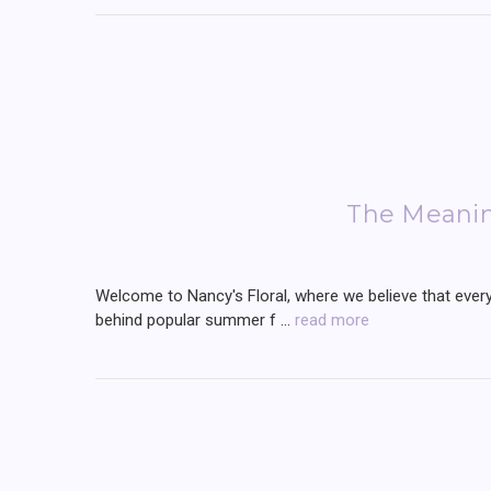
The Meani
Welcome to Nancy's Floral, where we believe that every 
behind popular summer f …
read more