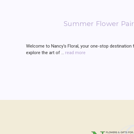
Summer Flower Pairi
Welcome to Nancy's Floral, your one-stop destination for
explore the art of …
read more